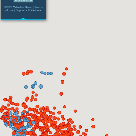
©2023 Yahad-In Unum |
Terms
of use
|
Supports & Partners