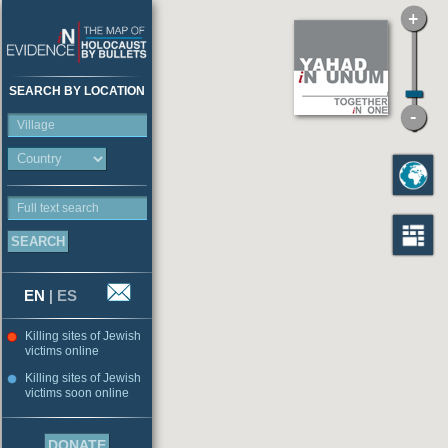
SEARCH BY LOCATION
Village
Full text search
EN
|
ES
Killing sites of Jewish
victims online
Killing sites of Jewish
victims soon online
DONATE