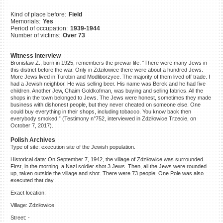
©2023 Yahad-In Unum |
Terms
Kind of place before:
Field
of use
|
Supports & Partners
Memorials:
Yes
Period of occupation:
1939-1944
Number of victims:
Over 73
Witness interview
Bronisław Z., born in 1925, remembers the prewar life: “There were many Jews in
this district before the war. Only in Zdziłowice there were about a hundred Jews.
More Jews lived in Turobin and Modliborzyce. The majority of them lived off trade. I
had a Jewish neighbor. He was selling beer. His name was Berek and he had five
children. Another Jew, Chaim Goldkofman, was buying and selling fabrics. All the
shops in the town belonged to Jews. The Jews were honest, sometimes they made
business with dishonest people, but they never cheated on someone else. One
could buy everything in their shops, including tobacco. You know back then
everybody smoked.” (Testimony n°752, interviewed in Zdziłowice Trzecie, on
October 7, 2017).
Polish Archives
Type of site: execution site of the Jewish population.
Historical data: On September 7, 1942, the village of Zdziłowice was surrounded.
First, in the morning, a Nazi soldier shot 3 Jews. Then, all the Jews were rounded
up, taken outside the village and shot. There were 73 people. One Pole was also
executed that day.
Exact location:
Village: Zdziłowice
Street: -