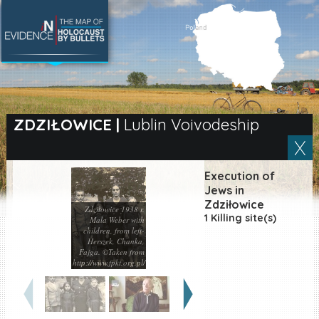
SEARCH BY LOCATION
Village
ZDZIŁOWICE
|
Lublin Voivodeship
Full text search
Execution of
Jews in
Zdziłowice
Zdziłowice 1938 r.
EN
|
ES
1 Killing site(s)
Mala Weber with
children, from left-
Killing sites of Jewish
Herszek, Chanka,
victims online
Fajga. ©Taken from
http://www.fpkt.org.pl/
Killing sites of Jewish
victims soon online
DONATE