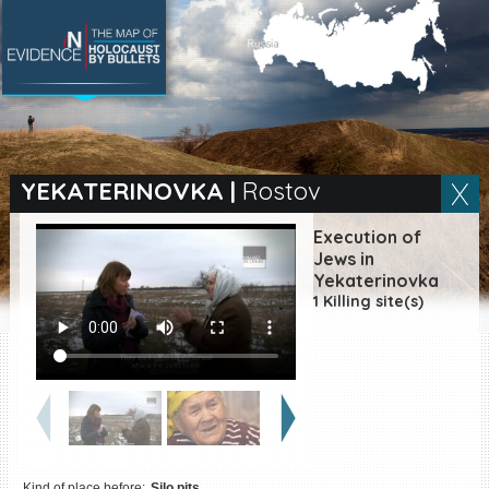
SEARCH BY LOCATION
Village
YEKATERINOVKA
|
Rostov
Full text search
Execution of
Jews in
Yekaterinovka
1 Killing site(s)
EN
|
ES
Killing sites of Jewish
victims online
Killing sites of Jewish
victims soon online
DONATE
Kind of place before:
Silo pits