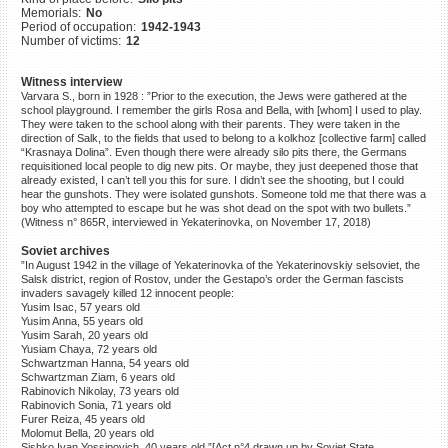
Memorials:
No
©2023 Yahad-In Unum |
Terms
Period of occupation:
1942-1943
of use
|
Supports & Partners
Number of victims:
12
Witness interview
Varvara S., born in 1928 : ”Prior to the execution, the Jews were gathered at the
school playground. I remember the girls Rosa and Bella, with [whom] I used to play.
They were taken to the school along with their parents. They were taken in the
direction of Salk, to the fields that used to belong to a kolkhoz [collective farm] called
“Krasnaya Dolina”. Even though there were already silo pits there, the Germans
requisitioned local people to dig new pits. Or maybe, they just deepened those that
already existed, I can’t tell you this for sure. I didn’t see the shooting, but I could
hear the gunshots. They were isolated gunshots. Someone told me that there was a
boy who attempted to escape but he was shot dead on the spot with two bullets.”
(Witness n° 865R, interviewed in Yekaterinovka, on November 17, 2018)
Soviet archives
”In August 1942 in the village of Yekaterinovka of the Yekaterinovskiy selsoviet, the
Salsk district, region of Rostov, under the Gestapo’s order the German fascists
invaders savagely killed 12 innocent people:
Yusim Isac, 57 years old
Yusim Anna, 55 years old
Yusim Sarah, 20 years old
Yusiam Chaya, 72 years old
Schwartzman Hanna, 54 years old
Schwartzman Ziam, 6 years old
Rabinovich Nikolay, 73 years old
Rabinovich Sonia, 71 years old
Furer Reiza, 45 years old
Molomut Bella, 20 years old
Sishko Ivan Yossipovich, 40 years old.”[Act n°4 drawn up by Soviet State