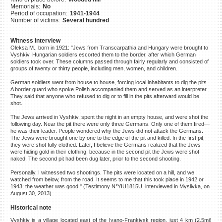
Memorials:
No
©2023 Yahad-In Unum |
Terms
Period of occupation:
1941-1944
of use
|
Supports & Partners
Number of victims:
Several hundred
Witness interview
Oleksa M., born in 1921: "Jews from Transcarpathia and Hungary were brought to
Vyshkiv. Hungarian soldiers escorted them to the border, after which German
soldiers took over. These columns passed through fairly regularly and consisted of
groups of twenty or thirty people, including men, women, and children.
German soldiers went from house to house, forcing local inhabitants to dig the pits.
A border guard who spoke Polish accompanied them and served as an interpreter.
They said that anyone who refused to dig or to fill in the pits afterward would be
shot.
The Jews arrived in Vyshkiv, spent the night in an empty house, and were shot the
following day. Near the pit there were only three Germans. Only one of them fired—
he was their leader. People wondered why the Jews did not attack the Germans.
The Jews were brought one by one to the edge of the pit and killed. In the first pit,
they were shot fully clothed. Later, I believe the Germans realized that the Jews
were hiding gold in their clothing, because in the second pit the Jews were shot
naked. The second pit had been dug later, prior to the second shooting.
Personally, I witnessed two shootings. The pits were located on a hill, and we
watched from below, from the road. It seems to me that this took place in 1942 or
1943; the weather was good." (Testimony N°YIU1815U, interviewed in Myslivka, on
August 30, 2013)
Historical note
Vyshkiv is a village located east of the Ivano-Frankivsk region, just 4 km (2.5mi)