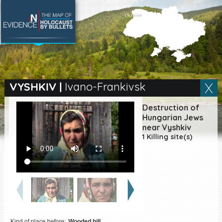
SEARCH BY LOCATION
Village
VYSHKIV
|
Ivano-Frankivsk
Full text search
Destruction of
Hungarian Jews
near Vyshkiv
1 Killing site(s)
EN
|
ES
Killing sites of Jewish
victims online
Killing sites of Jewish
victims soon online
DONATE
Kind of place before:
Wooded hill