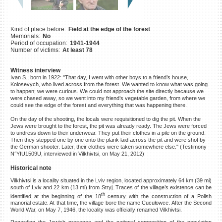
©2023 Yahad-In Unum |
Terms
of use
|
Supports & Partners
Kind of place before:
Field at the edge of the forest
Memorials:
No
Period of occupation:
1941-1944
Number of victims:
At least 78
Witness interview
Ivan S., born in 1922: "That day, I went with other boys to a friend’s house,
Kolosevych, who lived across from the forest. We wanted to know what was going
to happen; we were curious. We could not approach the site directly because we
were chased away, so we went into my friend’s vegetable garden, from where we
could see the edge of the forest and everything that was happening there.
On the day of the shooting, the locals were requisitioned to dig the pit. When the
Jews were brought to the forest, the pit was already ready. The Jews were forced
to undress down to their underwear. They put their clothes in a pile on the ground.
Then they stepped one by one onto the plank laid across the pit and were shot by
the German shooter. Later, their clothes were taken somewhere else." (Testimony
N°YIU1509U, interviewed in Vilkhivtsi, on May 21, 2012)
Historical note
Vilkhivtsi is a locality situated in the Lviv region, located approximately 64 km (39 mi)
south of Lviv and 22 km (13 mi) from Stryj. Traces of the village’s existence can be
th
identified at the beginning of the 18
century with the construction of a Polish
manorial estate. At that time, the village bore the name Cucułowce. After the Second
World War, on May 7, 1946, the locality was officially renamed Vilkhivtsi.