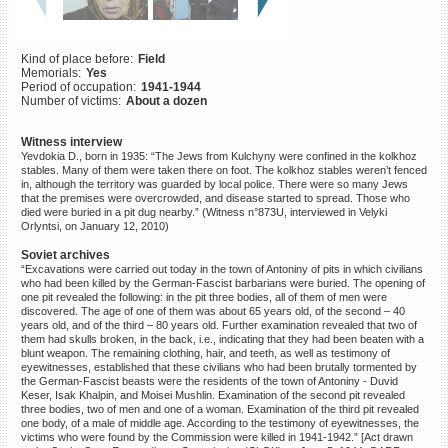
©2023 Yahad-In Unum |
Terms
of use
|
Supports & Partners
Kind of place before:
Field
Memorials:
Yes
Period of occupation:
1941-1944
Number of victims:
About a dozen
Witness interview
Yevdokia D., born in 1935: “The Jews from Kulchyny were confined in the kolkhoz
stables. Many of them were taken there on foot. The kolkhoz stables weren’t fenced
in, although the territory was guarded by local police. There were so many Jews
that the premises were overcrowded, and disease started to spread. Those who
died were buried in a pit dug nearby.” (Witness n°873U, interviewed in Velyki
Orlyntsi, on January 12, 2010)
Soviet archives
“Excavations were carried out today in the town of Antoniny of pits in which civilians
who had been killed by the German-Fascist barbarians were buried. The opening of
one pit revealed the following: in the pit three bodies, all of them of men were
discovered. The age of one of them was about 65 years old, of the second – 40
years old, and of the third – 80 years old. Further examination revealed that two of
them had skulls broken, in the back, i.e., indicating that they had been beaten with a
blunt weapon. The remaining clothing, hair, and teeth, as well as testimony of
eyewitnesses, established that these civilians who had been brutally tormented by
the German-Fascist beasts were the residents of the town of Antoniny - Duvid
Keser, Isak Khalpin, and Moisei Mushlin. Examination of the second pit revealed
three bodies, two of men and one of a woman. Examination of the third pit revealed
one body, of a male of middle age. According to the testimony of eyewitnesses, the
victims who were found by the Commission were killed in 1941-1942.” [Act drawn