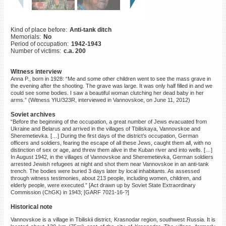
©2023 Yahad-In Unum |
Terms
of use
|
Supports & Partners
Kind of place before:
Anti-tank ditch
Memorials:
No
Period of occupation:
1942-1943
Number of victims:
c.a. 200
Witness interview
Anna P., born in 1928: “Me and some other children went to see the mass grave in
the evening after the shooting. The grave was large. It was only half filled in and we
could see some bodies. I saw a beautiful woman clutching her dead baby in her
arms.” (Witness YIU/323R, interviewed in Vannovskoe, on June 11, 2012)
Soviet archives
“Before the beginning of the occupation, a great number of Jews evacuated from
Ukraine and Belarus and arrived in the villages of Tbiliskaya, Vannovskoe and
Sheremetievka. […] During the first days of the district’s occupation, German
officers and soldiers, fearing the escape of all these Jews, caught them all, with no
distinction of sex or age, and threw them alive in the Kuban river and into wells. […]
In August 1942, in the villages of Vannovskoe and Sheremetievka, German soldiers
arrested Jewish refugees at night and shot them near Vannovskoe in an anti-tank
trench. The bodies were buried 3 days later by local inhabitants. As assessed
through witness testimonies, about 213 people, including women, children, and
elderly people, were executed.” [Act drawn up by Soviet State Extraordinary
Commission (ChGK) in 1943; [GARF 7021-16-?]
Historical note
Vannovskoe is a village in Tbiliskii district, Krasnodar region, southwest Russia. It is