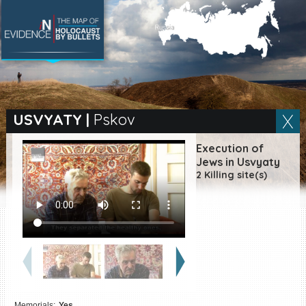
SEARCH BY LOCATION
Village
USVYATY
|
Pskov
Full text search
Execution of
Jews in Usvyaty
2 Killing site(s)
EN
|
ES
Killing sites of Jewish
victims online
Killing sites of Jewish
victims soon online
DONATE
Memorials:
Yes