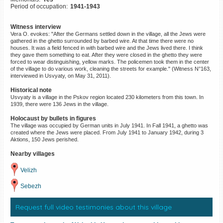
Period of occupation:
1941-1943
©2023 Yahad-In Unum |
Terms
of use
|
Supports & Partners
Witness interview
Vera O. evokes: "After the Germans settled down in the village, all the Jews were
gathered in the ghetto surrounded by barbed wire. At that time there were no
houses. It was a field fenced in with barbed wire and the Jews lived there. I think
they gave them something to eat. After they were closed in the ghetto they were
forced to wear distinguishing, yellow marks. The policemen took them in the center
of the village to do various work, cleaning the streets for example." (Witness N°163,
interviewed in Usvyaty, on May 31, 2011).
Historical note
Usvyaty is a village in the Pskov region located 230 kilometers from this town. In
1939, there were 136 Jews in the village.
Holocaust by bullets in figures
The village was occupied by German units in July 1941. In Fall 1941, a ghetto was
created where the Jews were placed. From July 1941 to January 1942, during 3
Aktions, 150 Jews perished.
Nearby villages
Velizh
Sebezh
Request full video testimonies about this village