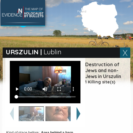
SEARCH BY LOCATION
Village
URSZULIN
|
Lublin
Full text search
Destruction of
Jews and non-
Jews in Urszulin
1 Killing site(s)
EN
|
ES
Killing sites of Jewish
victims online
Killing sites of Jewish
victims soon online
DONATE
Kind of place before:
Area behind a barn