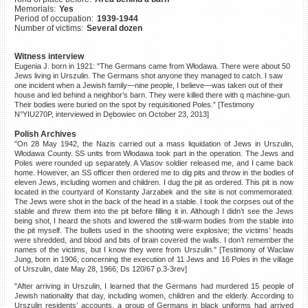
Memorials:
Yes
©2023 Yahad-In Unum |
Terms
Period of occupation:
1939-1944
of use
|
Supports & Partners
Number of victims:
Several dozen
Witness interview
Eugenia J. born in 1921: "The Germans came from Włodawa. There were about 50
Jews living in Urszulin. The Germans shot anyone they managed to catch. I saw
one incident when a Jewish family—nine people, I believe—was taken out of their
house and led behind a neighbor’s barn. They were killed there with q machine-gun.
Their bodies were buried on the spot by requisitioned Poles.” [Testimony
N°YIU270P, interviewed in Dębowiec on October 23, 2013]
Polish Archives
"On 28 May 1942, the Nazis carried out a mass liquidation of Jews in Urszulin,
Włodawa County. SS units from Włodawa took part in the operation. The Jews and
Poles were rounded up separately. A Vlasov soldier released me, and I came back
home. However, an SS officer then ordered me to dig pits and throw in the bodies of
eleven Jews, including women and children. I dug the pit as ordered. This pit is now
located in the courtyard of Konstanty Jarzabek and the site is not commemorated.
The Jews were shot in the back of the head in a stable. I took the corpses out of the
stable and threw them into the pit before filling it in. Although I didn’t see the Jews
being shot, I heard the shots and lowered the still-warm bodies from the stable into
the pit myself. The bullets used in the shooting were explosive; the victims’ heads
were shredded, and blood and bits of brain covered the walls. I don’t remember the
names of the victims, but I know they were from Urszulin." [Testimony of Waclaw
Jung, born in 1906, concerning the execution of 11 Jews and 16 Poles in the village
of Urszulin, date May 28, 1966; Ds 120/67 p.3-3rev]
"After arriving in Urszulin, I learned that the Germans had murdered 15 people of
Jewish nationality that day, including women, children and the elderly. According to
Urszulin residents’ accounts, a group of Germans in black uniforms had arrived