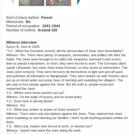
©2023 Yahad-In Unum |
Terms
of use
|
Supports & Partners
Kind of place before:
Forest
Memorials:
No
Period of occupation:
1941-1944
Number of victims:
Around 100
Witness interview
Kazys B., born in 1928:
"Y.U.: When the Germans arrived, did the persecution of Jews start immediately?
Witness: Yes. There were plenty of weapons, ammunition, and artillery left after the
battle. The Jews were brought in to collect the weaponry and load it onto trucks,
then to unload it elsewhere. In short, they were forced to work. The Germans didn’t
speak Lithuanian, but some Jews knew German, so they acted as interpreters. The
Jews were tortured. They were forced to tie themselves to light anti-aircraft guns
and pull them 20 kilometers to Marijampolė. They were beaten as well. Posters were
put up on street poles accusing Jews of harming and exploiting the villagers. The
aim was to turn people against the Jews. But the truth is, people loved and
respected the Jews.
Y.U.: Where were those posters put up?
Witness: On the walls of houses and on street poles.
Y.U.: Even here in Ąžuolų Būda?
Witness: Yes.
Y.U.: What was written or drawn on those posters?
Witness: There were only inscriptions against the Jews. They claimed that Jews
were exploiting us and harming our families. I don’t recall anything positive written on
them.
Y.U.: Were only Jewish men forced to work, or women too?
Witness: Jewish men were the ones doing the work.