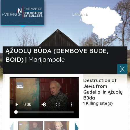
SEARCH BY LOCATION
Village
ĄŽUOLŲ BŪDA (DEMBOVE BUDE,
BOID)
|
Marijampolė
Full text search
Destruction of
EN
|
ES
Jews from
Gudeliai in Ąžuolų
Būda
Killing sites of Jewish
victims online
1 Killing site(s)
Killing sites of Jewish
victims soon online
DONATE