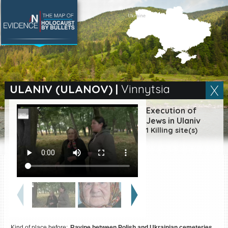
SEARCH BY LOCATION
Village
ULANIV (ULANOV)
|
Vinnytsia
Full text search
Execution of
Jews in Ulaniv
1 Killing site(s)
EN
|
ES
Killing sites of Jewish
victims online
Killing sites of Jewish
victims soon online
DONATE
Kind of place before:
Ravine between Polish and Ukrainian cemeteries