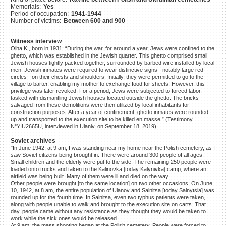
Memorials:
Yes
©2023 Yahad-In Unum |
Terms
Period of occupation:
1941-1944
of use
|
Supports & Partners
Number of victims:
Between 600 and 900
Witness interview
Olha K., born in 1931: “During the war, for around a year, Jews were confined to the
ghetto, which was established in the Jewish quarter. This ghetto comprised small
Jewish houses tightly packed together, surrounded by barbed wire installed by local
men. Jewish inmates were required to wear distinctive signs - notably large red
circles - on their chests and shoulders. Initially, they were permitted to go to the
village to barter, enabling my mother to exchange food for sheets. However, this
privilege was later revoked. For a period, Jews were subjected to forced labor,
tasked with dismantling Jewish houses located outside the ghetto. The bricks
salvaged from these demolitions were then utilized by local inhabitants for
construction purposes. After a year of confinement, ghetto inmates were rounded
up and transported to the execution site to be killed en masse.” (Testimony
N°YIU2665U, interviewed in Ulaniv, on September 18, 2019)
Soviet archives
"In June 1942, at 9 am, I was standing near my home near the Polish cemetery, as I
saw Soviet citizens being brought in. There were around 300 people of all ages.
Small children and the elderly were put to the side. The remaining 250 people were
loaded onto trucks and taken to the Kalinovka [today Kalynivka] camp, where an
airfield was being built. Many of them were ill and died on the way.
Other people were brought [to the same location] on two other occasions. On June
10, 1942, at 8 am, the entire population of Ulanov and Salnitsa [today Salnytsia] was
rounded up for the fourth time. In Salnitsa, even two typhus patients were taken,
along with people unable to walk and brought to the execution site on carts. That
day, people came without any resistance as they thought they would be taken to
work while the sick ones would be released.
At 9 am, the mass shooting began at the Polish cemetery. People were forced to