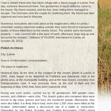
I had a Jewish friend who had taken refuge with a Slavic couple in Łuków. One
day, someone denounced them. Two gendarmes in black uniforms came to
the house. My friend resisted, and the four Jews hiding there managed to
escape. The Germans shot the couple for sheltering them. My friend was later
captured and executed in Warsaw.
Numerous executions also took place at the magistrate’s office in Łuków. I
remember seeing coachmen waiting outside; they were forced to transport the
bodies of those killed there to the nearby forest. The victims were not buried
properly — only covered with a thin layer of earth. Afterward, dogs dug up and
devoured the remains." (Witness N°YIU294P, interviewed in Łuków, on
October 29, 2013)
Polish Archives
City: Łuków
Source of information: Local population.
The place is neglected.
Historical data: At the time of the creation of the Jewish ghetto in Łuków in
1942, Jews began to be deported to Treblinka and massively shot in the
ghetto area, at the municipality building, and at the new Jewish cemetery near
Domaszewska road. It was precisely here, at the end of April and the
beginning of May 1943, that Jews were massively shot.
During one such action, carried out by 30 gendarmes, 500 people—men,
women, and children—were shot. The Jewish police who remained alive were
forced to dig mass graves and bury the murdered people. Afterwards, they
were also killed. It is likely that in total, more than 1,000 Jews were killed at this
location. [Information about a discovered site of a battle or martyrdom.
Deposition by the Polish Scouting and Guiding Association (ZHP)—Karol