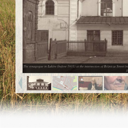
EN
|
ES
Killing sites of Jewish victims
online
Killing sites of Jewish victims soon
online
DONATE
©2023 Yahad-In Unum |
Terms of use
|
Supports
& Partners
The synagogue in Łuków (before 1931) at the intersection of Bóżnicza Street (
J