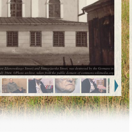
now Zdanowskiego Street) and Staropijarska Street, was destroyed by the Germans in
uly 1944. ©Photo archive, taken from the public domain of commons.wikimedia.org