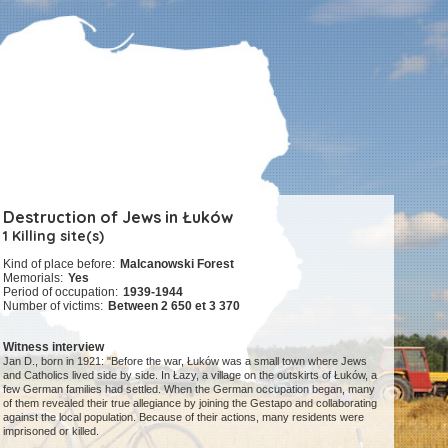
Destruction of Jews in Łuków
1 Killing site(s)
Kind of place before:
Malcanowski Forest
Memorials:
Yes
Period of occupation:
1939-1944
Number of victims:
Between 2 650 et 3 370
Witness interview
Jan D., born in 1921: "Before the war, Łuków was a small town where Jews
and Catholics lived side by side. In Łazy, a village on the outskirts of Łuków, a
few German families had settled. When the German occupation began, many
of them revealed their true allegiance by joining the Gestapo and collaborating
against the local population. Because of their actions, many residents were
imprisoned or killed.