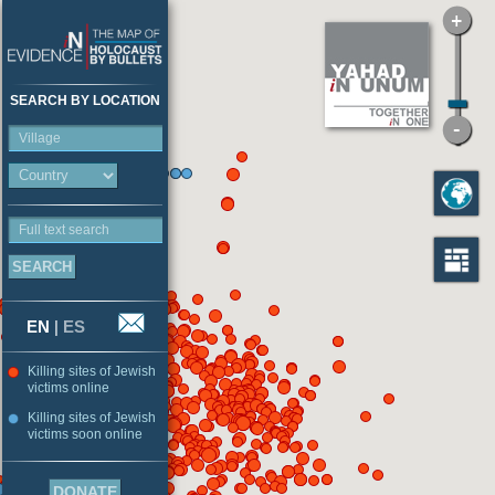
SEARCH BY LOCATION
Village
Full text search
EN
|
ES
Killing sites of Jewish
victims online
Killing sites of Jewish
victims soon online
DONATE