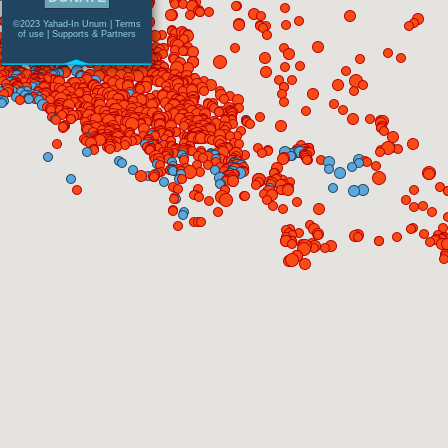
©2023 Yahad-In Unum |
Terms
of use
|
Supports & Partners