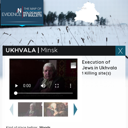
SEARCH BY LOCATION
Village
UKHVALA
|
Minsk
Full text search
Execution of
Jews in Ukhvala
1 Killing site(s)
EN
|
ES
Killing sites of Jewish
victims online
Killing sites of Jewish
victims soon online
DONATE
Kind of place before:
Woods