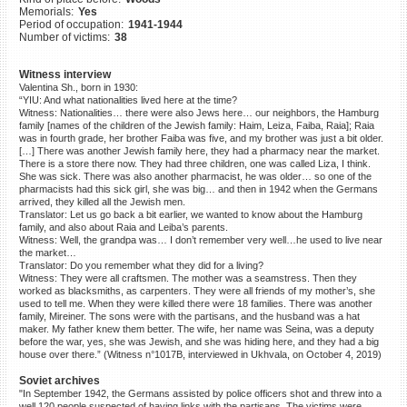
Memorials:
Yes
©2023 Yahad-In Unum |
Terms
Period of occupation:
1941-1944
of use
|
Supports & Partners
Number of victims:
38
Witness interview
Valentina Sh., born in 1930:
“YIU: And what nationalities lived here at the time?
Witness: Nationalities… there were also Jews here… our neighbors, the Hamburg
family [names of the children of the Jewish family: Haim, Leiza, Faiba, Raia]; Raia
was in fourth grade, her brother Faiba was five, and my brother was just a bit older.
[…] There was another Jewish family here, they had a pharmacy near the market.
There is a store there now. They had three children, one was called Liza, I think.
She was sick. There was also another pharmacist, he was older… so one of the
pharmacists had this sick girl, she was big… and then in 1942 when the Germans
arrived, they killed all the Jewish men.
Translator: Let us go back a bit earlier, we wanted to know about the Hamburg
family, and also about Raia and Leiba’s parents.
Witness: Well, the grandpa was… I don’t remember very well…he used to live near
the market…
Translator: Do you remember what they did for a living?
Witness: They were all craftsmen. The mother was a seamstress. Then they
worked as blacksmiths, as carpenters. They were all friends of my mother’s, she
used to tell me. When they were killed there were 18 families. There was another
family, Mireiner. The sons were with the partisans, and the husband was a hat
maker. My father knew them better. The wife, her name was Seina, was a deputy
before the war, yes, she was Jewish, and she was hiding here, and they had a big
house over there.” (Witness n°1017B, interviewed in Ukhvala, on October 4, 2019)
Soviet archives
"In September 1942, the Germans assisted by police officers shot and threw into a
well 120 people suspected of having links with the partisans. The victims were