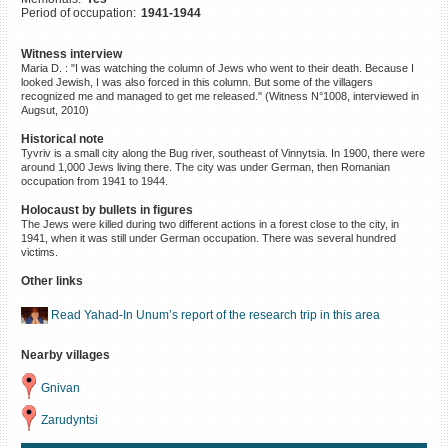
Period of occupation:
1941-1944
©2023 Yahad-In Unum |
Terms
of use
|
Supports & Partners
Witness interview
Maria D. : "I was watching the column of Jews who went to their death. Because I
looked Jewish, I was also forced in this column. But some of the villagers
recognized me and managed to get me released." (Witness N°1008, interviewed in
Augsut, 2010)
Historical note
Tyvriv is a small city along the Bug river, southeast of Vinnytsia. In 1900, there were
around 1,000 Jews living there. The city was under German, then Romanian
occupation from 1941 to 1944.
Holocaust by bullets in figures
The Jews were killed during two different actions in a forest close to the city, in
1941, when it was still under German occupation. There was several hundred
victims.
Other links
Read Yahad-In Unum’s report of the research trip in this area
Nearby villages
Gnivan
Zarudyntsi