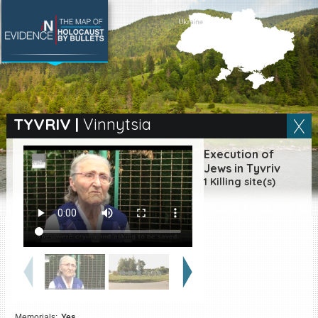
SEARCH BY LOCATION
Village
TYVRIV
|
Vinnytsia
Full text search
Execution of
Jews in Tyvriv
1 Killing site(s)
EN
|
ES
Killing sites of Jewish
victims online
Killing sites of Jewish
victims soon online
DONATE
Memorials:
Yes