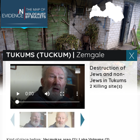
SEARCH BY LOCATION
Village
TUKUMS (TUCKUM)
|
Zemgale
Full text search
Destruction of
Jews and non-
Jews in Tukums
2 Killing site(s)
EN
|
ES
Killing sites of Jewish
victims online
Killing sites of Jewish
victims soon online
DONATE
Kind of place before:
Vecmokas area (1); Lake Valgums (2)