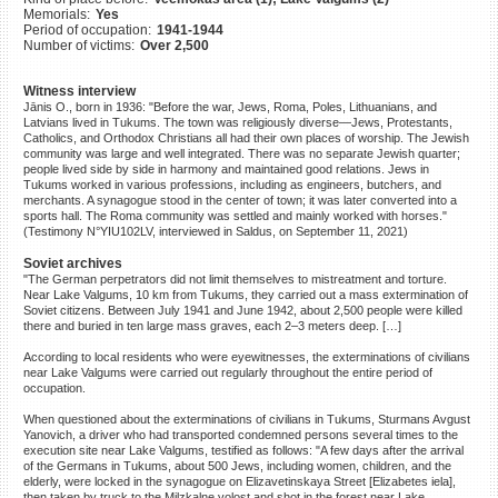
Memorials:
Yes
©2023 Yahad-In Unum |
Terms
Period of occupation:
1941-1944
of use
|
Supports & Partners
Number of victims:
Over 2,500
Witness interview
Jānis O., born in 1936: "Before the war, Jews, Roma, Poles, Lithuanians, and
Latvians lived in Tukums. The town was religiously diverse—Jews, Protestants,
Catholics, and Orthodox Christians all had their own places of worship. The Jewish
community was large and well integrated. There was no separate Jewish quarter;
people lived side by side in harmony and maintained good relations. Jews in
Tukums worked in various professions, including as engineers, butchers, and
merchants. A synagogue stood in the center of town; it was later converted into a
sports hall. The Roma community was settled and mainly worked with horses."
(Testimony N°YIU102LV, interviewed in Saldus, on September 11, 2021)
Soviet archives
"The German perpetrators did not limit themselves to mistreatment and torture.
Near Lake Valgums, 10 km from Tukums, they carried out a mass extermination of
Soviet citizens. Between July 1941 and June 1942, about 2,500 people were killed
there and buried in ten large mass graves, each 2–3 meters deep. […]
According to local residents who were eyewitnesses, the exterminations of civilians
near Lake Valgums were carried out regularly throughout the entire period of
occupation.
When questioned about the exterminations of civilians in Tukums, Sturmans Avgust
Yanovich, a driver who had transported condemned persons several times to the
execution site near Lake Valgums, testified as follows: "A few days after the arrival
of the Germans in Tukums, about 500 Jews, including women, children, and the
elderly, were locked in the synagogue on Elizavetinskaya Street [Elizabetes iela],
then taken by truck to the Milzkalne volost and shot in the forest near Lake