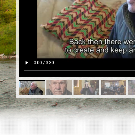
EN
|
ES
Killing sites of Jewish victims
online
Killing sites of Jewish victims soon
online
DONATE
©2023 Yahad-In Unum |
Terms of use
|
Supports
& Partners