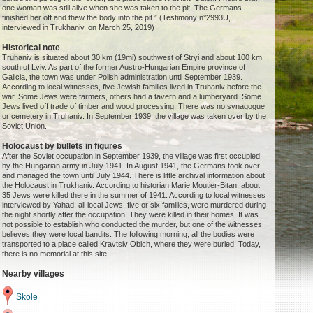
one woman was still alive when she was taken to the pit. The Germans
finished her off and thew the body into the pit.” (Testimony n°2993U,
interviewed in Trukhaniv, on March 25, 2019)
Historical note
Truhaniv is situated about 30 km (19mi) southwest of Stryi and about 100 km
south of Lviv. As part of the former Austro-Hungarian Empire province of
Galicia, the town was under Polish administration until September 1939.
According to local witnesses, five Jewish families lived in Truhaniv before the
war. Some Jews were farmers, others had a tavern and a lumberyard. Some
Jews lived off trade of timber and wood processing. There was no synagogue
or cemetery in Truhaniv. In September 1939, the village was taken over by the
Soviet Union.
Holocaust by bullets in figures
After the Soviet occupation in September 1939, the village was first occupied
by the Hungarian army in July 1941. In August 1941, the Germans took over
and managed the town until July 1944. There is little archival information about
the Holocaust in Trukhaniv. According to historian Marie Moutier-Bitan, about
35 Jews were killed there in the summer of 1941. According to local witnesses
interviewed by Yahad, all local Jews, five or six families, were murdered during
the night shortly after the occupation. They were killed in their homes. It was
not possible to establish who conducted the murder, but one of the witnesses
believes they were local bandits. The following morning, all the bodies were
transported to a place called Kravtsiv Obich, where they were buried. Today,
there is no memorial at this site.
Nearby villages
Skole