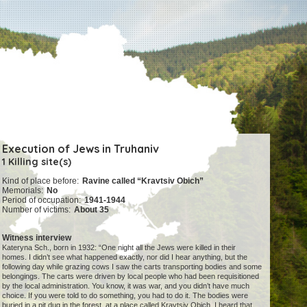
Execution of Jews in Truhaniv
1 Killing site(s)
Kind of place before:
Ravine called “Kravtsiv Obich”
Memorials:
No
Period of occupation:
1941-1944
Number of victims:
About 35
Witness interview
Kateryna Sch., born in 1932: “One night all the Jews were killed in their
homes. I didn’t see what happened exactly, nor did I hear anything, but the
following day while grazing cows I saw the carts transporting bodies and some
belongings. The carts were driven by local people who had been requisitioned
by the local administration. You know, it was war, and you didn’t have much
choice. If you were told to do something, you had to do it. The bodies were
buried in a pit dug in the forest, at a place called Kravtsiv Obich. I heard that