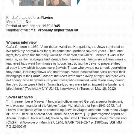
©2023 Yahad-In Unum |
Terms
of use
|
Supports & Partners
Kind of place before:
Ravine
Memorials:
No
Period of occupation:
1939-1945
Number of victims:
Probably higher than 40
Witness interview
Gafia G., born in 1930: "After the arrival of the Hungarians, the Jews continued to
live relatively normal lives for quite some time, perhaps several years. Then, one
night, they were told that they would be relocated elsewhere. I believe it was in the
autumn, as the rutabagas had already been harvested. Hungarian soldiers wearing
feathered hats went from house to house, instructing the Jews to prepare; they
already knew which houses were Jewish. Those who owned carts took everything
they could, including pillows and mattresses, while those without carts carried their
belongings in their arms. Most of the Jews were taken away at night. As there was
not enough time to gather everyone, those who remained were taken away during
the day. Some were killed in Torun itself; others were taken toward the border and
killed there." (Testimony N°YIU1493, interviewed in Torun, on May 18, 2012)
Soviet archives
"[…] I remember a Magyar [Hungarian] officer named Gergel, a senior lieutenant,
who was commander of the Volove [today Mizhiria] district from 1941-1942. […]
I know of incidents when he rounded up Jews in villages and sent them to the village
of Torun. There, in a forest near Torun, he shot them. […]" [Interrogation report of
Abram Londava, born in 1914; taken by the State Extraordinary Soviet Commission
(ChGK), at Volovoie on March 27, 1946; GARF 7021-62-7 p. 198/Copy USHMM
RG.22-002M]