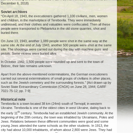
December 6, 2018)
Soviet archives
“On April 18, 1943, the executioners gathered 1,100 civilians, men, women
and children, in the marketplace of Terebovlia. They were immediately
undressed, and their clothes and valuables were confiscated. Then all these
people were transported to Plebanivka in the old stone quarries, shot and
buried there.
On June 13, 1943, another 1,089 people were shot in the same way at the
same site. At the end of July 1943, another 500 people were shot at the same
site. The shootings were carried out during the day with machine guns and
pistols. Some victims were buried alive.
In October 1942, 1,500 people were rounded up and sent to the town of
Belzec, their fate remains unknown.
Apart from the above-mentioned exterminations, the German executioners
carried out several exterminations of small groups of civilians in other places,
such as the Jewish cemetery and the surrounding forests.” [Act drawn up by
Soviet State Extraordinary Commission (ChGK) on June 28, 1944; GARF
7021-75-12; pp. 7-9]
Historical note
Terebovlia is a town located 38 km (24mi) south of Ternopil, in western
Ukraine. Terebovlia is one of the oldest cities in west Ukraine, dating back to
th
the early 11
century. Terebovlia had an established Jewish community. At the
beginning of the 20th century, the town was inhabited by Ukrainians, Poles and
Jews. Relations between these different communities were good and some
young Jews attended the same schools as the other students. In 1913, the
city had about 10,000 inhabitants, of whom about 2,800 were Jews. They had