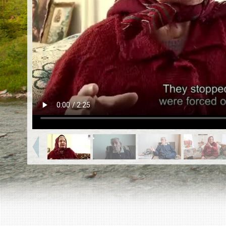
EN
|
ES
Killing sites of Jewish victims
online
Killing sites of Jewish victims soon
online
DONATE
©2023 Yahad-In Unum |
Terms of use
|
Supports
& Partners