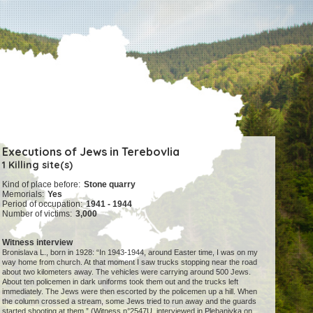
Executions of Jews in Terebovlia
1 Killing site(s)
Kind of place before:
Stone quarry
Memorials:
Yes
Period of occupation:
1941 - 1944
Number of victims:
3,000
Witness interview
Bronislava L., born in 1928: “In 1943-1944, around Easter time, I was on my
way home from church. At that moment I saw trucks stopping near the road
about two kilometers away. The vehicles were carrying around 500 Jews.
About ten policemen in dark uniforms took them out and the trucks left
immediately. The Jews were then escorted by the policemen up a hill. When
the column crossed a stream, some Jews tried to run away and the guards
started shooting at them.” (Witness n°2547U, interviewed in Plebanivka on