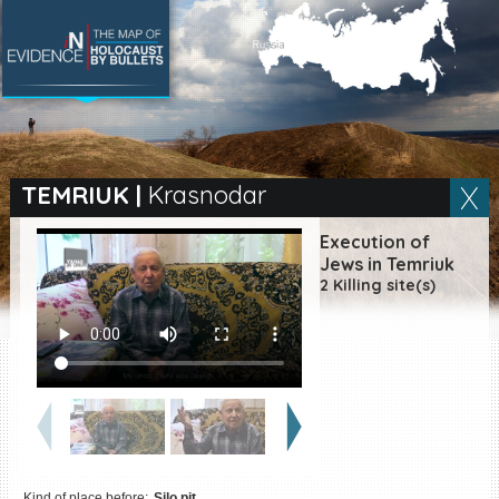
SEARCH BY LOCATION
Village
TEMRIUK
|
Krasnodar
Full text search
Execution of
Jews in Temriuk
2 Killing site(s)
EN
|
ES
Killing sites of Jewish
victims online
Killing sites of Jewish
victims soon online
DONATE
Kind of place before:
Silo pit