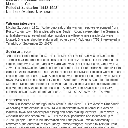
Memorials:
Yes
©2023 Yahad-In Unum |
Terms
Period of occupation:
1942-1943
of use
|
Supports & Partners
Number of victims:
Unknown
Witness interview
Nikolay S., born in 1931: “At the outbreak of the war our relatives evacuated from
Rostov to our town. My uncle’s wife was Jewish. About a week after the Germans’
arrival she was arrested and taken outside the village where the silo pits were
located. She was shot there along with other Jews.” (Witness n°757, interviewed in
Temriuk, on September 23, 2017)
Soviet archives
“According to incomplete data, the Germans shot more than 500 civilians from
Temriuk near the prison, the silo pits and the kolkhoz “[illegible] Lenin”. Among the
victims, there was a boy named Eduard who was “shot because his father was a
Jew”. The excavations carried out by the commission lasted from October 15 to 19;
eight pits were examined. There were the bodies of civilians, including women, men,
children, and prisoners of war. Some bodies were disorganised; others were lying in
rows. Many bodies had signs of violence. A number of victims had their belongings
with them (also found in the pit), proving that the victims had been deceived and
believed that they would be evacuated.” [Summary of the State extraordinary
commission act drawn up on October 20, 1943. RG 22.002M:7021-16-465]
Historical note
Temriuk is located on the right bank of the Kuban river, 130 km west of Krasnodar.
According to the census in 1897 14,700 inhabitants lived in Temriuk. It was an
industrial town with oilseed processing and soap-making factories. There were 17
windmills and one steam mill. By 1939 the local population had increased up to
23,200 people. There is no information about the prewar Jewish community,
however at the outbreak of WWII many Jewish refugees arrived to Temriuk from
Crimea, Odessa and Rostov-on-Don. Temriuk was occupied on August 24, 1942.