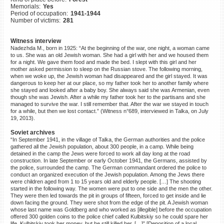
Memorials:
Yes
©2023 Yahad-In Unum |
Terms
Period of occupation:
1941-1944
of use
|
Supports & Partners
Number of victims:
281
Witness interview
Nadezhda M., born in 1925: “At the beginning of the war, one night, a woman came
to us. She was an old Jewish woman. She had a girl with her and we housed them
for a night. We gave them food and made the bed. I slept with this girl and her
mother asked permission to sleep on the Russian stove. The following morning,
when we woke up, the Jewish woman had disappeared and the girl stayed. It was
dangerous to keep her at our place, so my father took her to another family where
she stayed and looked after a baby boy. She always said she was Armenian, even
though she was Jewish. After a while my father took her to the partisans and she
managed to survive the war. I still remember that. After the war we stayed in touch
for a while, but then we lost contact.” (Witness n°689, interviewed in Talka, on July
19, 2013).
Soviet archives
“In September 1941, in the village of Talka, the German authorities and the police
gathered all the Jewish population, about 300 people, in a camp. While being
detained in the camp the Jews were forced to work all day long at the road
construction. In late September or early October 1941, the Germans, assisted by
the police, surrounded the camp. The German commandant ordered the police to
conduct an organized execution of the Jewish population. Among the Jews there
were children aged from 1 to 15 years old and elderly people. […] The shooting
started in the following way. The women were put to one side and the men the other.
They were then led towards the pit in groups of fifteen, forced to get inside and lie
down facing the ground. They were shot from the edge of the pit. A Jewish woman
whose last name was Goldberg and who worked as [illegible] before the occupation
offered 300 golden coins to the police chief called Kulbitskiy so he could spare her
life. Kulbitskiy took her money, but he still killed her. […]” [Deposition of a local