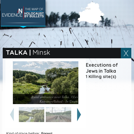
SEARCH BY LOCATION
Village
TALKA
|
Minsk
Full text search
Executions of
Jews in Talka
1 Killing site(s)
EN
|
ES
Rural ambiance near Talka. ©Les
Killing sites of Jewish
Kasyanov/Yahad - In Unum
victims online
Killing sites of Jewish
victims soon online
DONATE
Kind of place before:
Forest