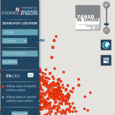
SEARCH BY LOCATION
Village
Full text search
EN
|
ES
Killing sites of Jewish
victims online
Killing sites of Jewish
victims soon online
DONATE