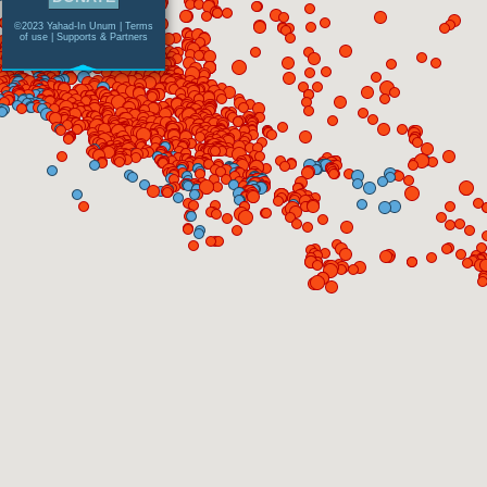
©2023 Yahad-In Unum |
Terms
of use
|
Supports & Partners