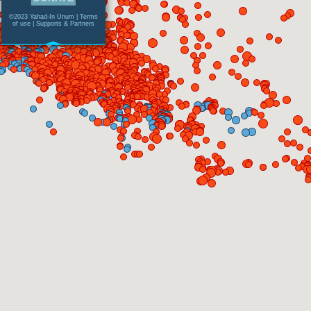
©2023 Yahad-In Unum |
Terms
of use
|
Supports & Partners