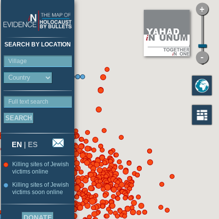
SEARCH BY LOCATION
Village
Full text search
EN
|
ES
Killing sites of Jewish
victims online
Killing sites of Jewish
victims soon online
DONATE