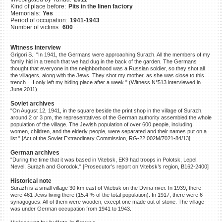
Kind of place before:
Pits in the linen factory
©2023 Yahad-In Unum |
Terms
Memorials:
Yes
of use
|
Supports & Partners
Period of occupation:
1941-1943
Number of victims:
600
Witness interview
Grigori S.: "In 1941, the Germans were approaching Surazh. All the members of my
family hid in a trench that we had dug in the back of the garden. The Germans
thought that everyone in the neighborhood was a Russian soldier, so they shot all
the villagers, along with the Jews. They shot my mother, as she was close to this
trench… I only left my hiding place after a week." (Witness N°513 interviewed in
June 2011)
Soviet archives
"On August 12, 1941, in the square beside the print shop in the village of Surazh,
around 2 or 3 pm, the representatives of the German authority assembled the whole
population of the village. The Jewish population of over 600 people, including
women, children, and the elderly people, were separated and their names put on a
list." [Act of the Soviet Extraodinary Commission, RG-22.002M/7021-84/13]
German archives
"During the time that it was based in Vitebsk, EK9 had troops in Polotsk, Lepel,
Nevel, Surazh and Gorodok." [Prosecutor’s report on Vitebsk’s region, B162-2400]
Historical note
Surazh is a small village 30 km east of Vitebsk on the Dvina river. In 1939, there
were 461 Jews living there (15.4 % of the total population). In 1917, there were 6
synagogues. All of them were wooden, except one made out of stone. The village
was under German occupation from 1941 to 1943.