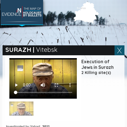
SEARCH BY LOCATION
Village
SURAZH
|
Vitebsk
Full text search
Execution of
Jews in Surazh
2 Killing site(s)
EN
|
ES
Killing sites of Jewish
victims online
Killing sites of Jewish
victims soon online
DONATE
Investigated by Yahad:
2011