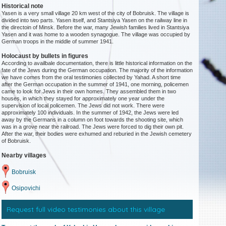
Historical note
Yasen is a very small village 20 km west of the city of Bobruisk. The village is
divided into two parts. Yasen itself, and Stantsiya Yasen on the railway line in
the directoin of Minsk. Before the war, many Jewish families lived in Stantsiya
Yasen and it was home to a wooden synagogue. The village was occupied by
German troops in the middle of summer 1941.
Holocaust by bullets in figures
According to availbale documentation, there is little historical information on the
fate of the Jews during the German occupation. The majority of the information
we have comes from the oral testimonies collected by Yahad. A short time
after the German occupation in the summer of 1941, one morning, policemen
came to look for Jews in their own homes. They assembled them in two
houses, in which they stayed for approximately one year under the
supervision of local policemen. The Jews did not work. There were
approximately 100 individuals. In the summer of 1942, the Jews were led
away by the Germans in a column on foot towards the shooting site, which
was in a grove near the railroad. The Jews were forced to dig their own pit.
After the war, their bodies were exhumed and reburied in the Jewish cemetery
of Bobruisk.
Nearby villages
Bobruisk
Osipovichi
Request full video testimonies about this village