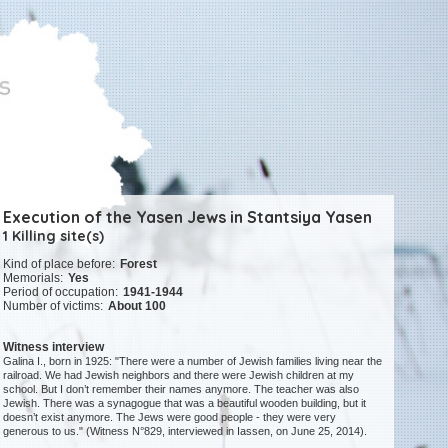
Execution of the Yasen Jews in Stantsiya Yasen
1 Killing site(s)
Kind of place before:
Forest
Memorials:
Yes
Period of occupation:
1941-1944
Number of victims:
About 100
Witness interview
Galina I., born in 1925: "There were a number of Jewish families living near the
railroad. We had Jewish neighbors and there were Jewish children at my
school. But I don’t remember their names anymore. The teacher was also
Jewish. There was a synagogue that was a beautiful wooden building, but it
doesn’t exist anymore. The Jews were good people - they were very
generous to us." (Witness N°829, interviewed in Iassen, on June 25, 2014).