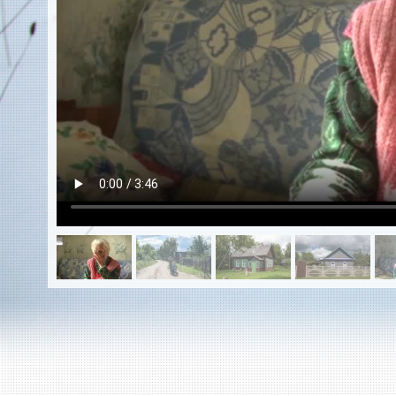
EN
|
ES
Killing sites of Jewish victims
online
Killing sites of Jewish victims soon
online
DONATE
©2023 Yahad-In Unum |
Terms of use
|
Supports
& Partners