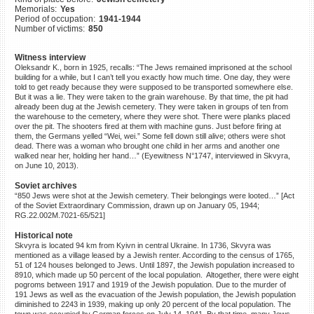
Memorials:
Yes
©2023 Yahad-In Unum |
Terms
Period of occupation:
1941-1944
of use
|
Supports & Partners
Number of victims:
850
Witness interview
Oleksandr K., born in 1925, recalls: “The Jews remained imprisoned at the school
building for a while, but I can’t tell you exactly how much time. One day, they were
told to get ready because they were supposed to be transported somewhere else.
But it was a lie. They were taken to the grain warehouse. By that time, the pit had
already been dug at the Jewish cemetery. They were taken in groups of ten from
the warehouse to the cemetery, where they were shot. There were planks placed
over the pit. The shooters fired at them with machine guns. Just before firing at
them, the Germans yelled “Wei, wei.” Some fell down still alive; others were shot
dead. There was a woman who brought one child in her arms and another one
walked near her, holding her hand…” (Eyewitness N°1747, interviewed in Skvyra,
on June 10, 2013).
Soviet archives
“850 Jews were shot at the Jewish cemetery. Their belongings were looted…” [Act
of the Soviet Extraordinary Commission, drawn up on January 05, 1944;
RG.22.002M.7021-65/521]
Historical note
Skvyra is located 94 km from Kyivn in central Ukraine. In 1736, Skvyra was
mentioned as a village leased by a Jewish renter. According to the census of 1765,
51 of 124 houses belonged to Jews. Until 1897, the Jewish population increased to
8910, which made up 50 percent of the local population. Altogether, there were eight
pogroms between 1917 and 1919 of the Jewish population. Due to the murder of
191 Jews as well as the evacuation of the Jewish population, the Jewish population
diminished to 2243 in 1939, making up only 20 percent of the local population. The
town was occupied by German forces on July 14, 1941. By that time, many Jews