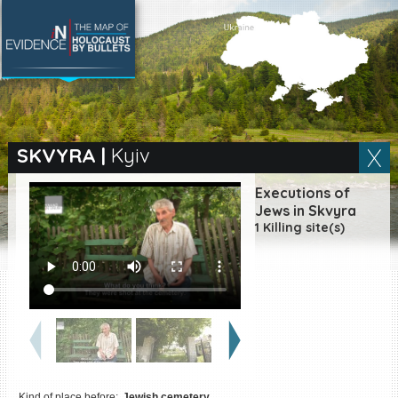
SEARCH BY LOCATION
Village
SKVYRA
|
Kyiv
Full text search
Executions of
Jews in Skvyra
1 Killing site(s)
EN
|
ES
Killing sites of Jewish
victims online
Killing sites of Jewish
victims soon online
DONATE
Kind of place before:
Jewish cemetery