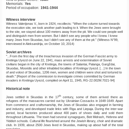
Memorials:
Yes
©2023 Yahad-In Unum |
Terms
Period of occupation:
1941-1944
of use
|
Supports & Partners
Witness interview
Witness Valerijonas V., born in 1924, recollects: “When the column turned towards
the execution site, we took another path leading to it. When the Jews were brought
to the site, we stayed about 100 meters away from the pit. We could see people well
and distinguish men from women. But I didn’t see any people who I knew. I knew
many Jews from Skuodas, but I didn’t see any of them at the pit.” (Witness N°99,
interviewed in Aleksandrija, on October 10, 2014)
Soviet archives
"...From the first day of the treacherous invasion of the German Fascist army to
Kretinga Uyezd on June 22, 1941, mass arrests and extermination of Soviet
civilians began in the city of Kretinga, the towns of Salantai, Palanga, Gargždai,
Skuodas, Mosėdis and other inhabited localities of Kretinga Uyezd. […] In the town
of and volost of Skuodas, 1206 men, women and children were shot and tortured to
death." [Report of the commission to investigate crimes committed by German
invaders in Kretinga Uyezd, compiled on April 11, 1945, RG-22.002M.7021-94]
Historical note
th
Jews settled in Skuodas in the 17
century, some of them arrived there as
refugees of the massacres carried out by Ukrainian Cossacks in 1648-1649. Apart
from commerce and craftsmanship, the Jews of Skuodas also engaged in farming
and industry, and developed trade links with Riga and Liepaja. During the inter-war
period, local factories produced about 400 pairs of shoes daily and sold them
throughout Lithuania. The town had several synagogues, Beit Midrash, Hebrew and
Yiddish schools. Cultural life flourished around the Jewish library, choir and dramatic
club. In 1939, about 2500 Jews lived in Skuodas, making up about half of the total