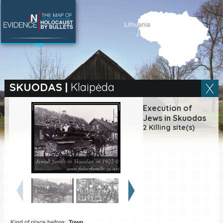
SEARCH BY LOCATION
Village
SKUODAS
|
Klaipėda
Full text search
Execution of
Jews in Skuodas
2 Killing site(s)
EN
|
ES
Jewish family in Skuodas, in 1922 ©
Killing sites of Jewish
www.fisherfamily.za.net
victims online
Killing sites of Jewish
victims soon online
DONATE
Kind of place before:
Town