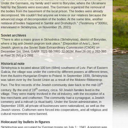
Under the Germans, my family and I went to Boryslav, where the Ukrainians
held by the Soviets were executed. The Germans organized the removal of
the bodies from the basement of the local prison. The bodies were already
decomposed. We couldn’t find anyone we knew or our relatives because the
advanced stage of decomposition of the bodies. At the same time, another
removal of bodies happened in Sambir and Drohobych.” (Testimony n°3006U,
interviewed in Skhidnytsia, on November 25, 2021)
Soviet archives
"There is also a mass grave in Skhodnitsa (Skhidnytsia), district of Boryslav,
where a big anti-Jewish pogrom took place." [Deposition of Ana L., born
Jewish, given to the Soviet State Extraordinary Commission (ChGK) on
December 1st, 1944; GARF 7021-58-?/RG 22.002M, Reel 26 (III) p.262-393
et Reel 26 (IV) p.1-289]
Historical note
Skhidnytsia is located about 100 km (68mi) southwest of Lviv. Part of Eastern
Galicia, the village was under the control by different powers at different times,
from the Austro-Hungarian Empire to Poland. In September 1939, Skhidnytsia
was taken over by the Soviet Union as a result of the Molotov-Ribbentrop
th
Pact. The first records of the Jewish community date back to the mid-19
th
century. By the end of 19
century, circa. 50 Jewish families lived in the
village. They were mainly involved in the oil industry, with the exception of a
few merchants and craftsmen. The community had a synagogue, a Jewish
cemetery and a
mikvah
(a ritual bath). Under the Soviet administration, in
September 1939, all private oil businesses were nationalized, as well as the
Jewish stores. Craftsmen were forced into cooperatives, and all religious and
cultural movements were banned.
Holocaust by bullets in figures
,
Skhidnytsia was occupied by German troops on July 1,
1941. A
pogrom
was