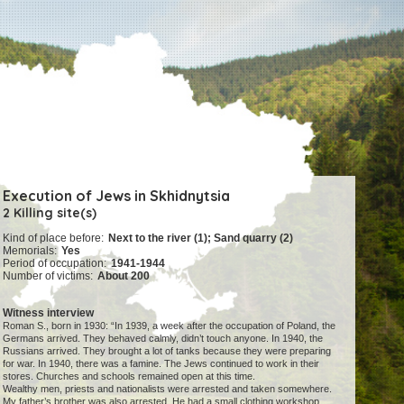
Execution of Jews in Skhidnytsia
2 Killing site(s)
Kind of place before:
Next to the river (1); Sand quarry (2)
Memorials:
Yes
Period of occupation:
1941-1944
Number of victims:
About 200
Witness interview
Roman S., born in 1930: “In 1939, a week after the occupation of Poland, the
Germans arrived. They behaved calmly, didn’t touch anyone. In 1940, the
Russians arrived. They brought a lot of tanks because they were preparing
for war. In 1940, there was a famine. The Jews continued to work in their
stores. Churches and schools remained open at this time.
Wealthy men, priests and nationalists were arrested and taken somewhere.
My father’s brother was also arrested. He had a small clothing workshop.