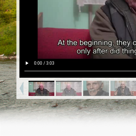
EN
|
ES
Killing sites of Jewish victims
online
Killing sites of Jewish victims soon
online
DONATE
©2023 Yahad-In Unum |
Terms of use
|
Supports
& Partners