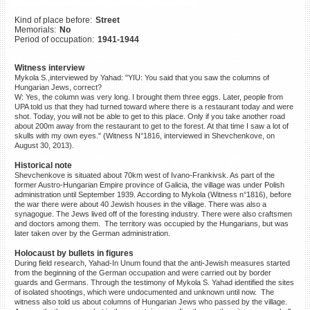
©2023 Yahad-In Unum |
Terms
Kind of place before:
Street
of use
|
Supports & Partners
Memorials:
No
Period of occupation:
1941-1944
Witness interview
Mykola S.,interviewed by Yahad: "YIU: You said that you saw the columns of
Hungarian Jews, correct?
W: Yes, the column was very long. I brought them three eggs. Later, people from
UPA told us that they had turned toward where there is a restaurant today and were
shot. Today, you will not be able to get to this place. Only if you take another road
about 200m away from the restaurant to get to the forest. At that time I saw a lot of
skulls with my own eyes." (Witness N°1816, interviewed in Shevchenkove, on
August 30, 2013).
Historical note
Shevchenkove is situated about 70km west of Ivano-Frankivsk. As part of the
former Austro-Hungarian Empire province of Galicia, the village was under Polish
administration until September 1939. According to Mykola (Witness n°1816), before
the war there were about 40 Jewish houses in the village. There was also a
synagogue. The Jews lived off of the foresting industry. There were also craftsmen
and doctors among them. The territory was occupied by the Hungarians, but was
later taken over by the German administration.
Holocaust by bullets in figures
During field research, Yahad-In Unum found that the anti-Jewish measures started
from the beginning of the German occupation and were carried out by border
guards and Germans. Through the testimony of Mykola S. Yahad identified the sites
of isolated shootings, which were undocumented and unknown until now. The
witness also told us about columns of Hungarian Jews who passed by the village.