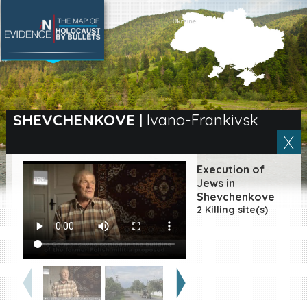
SEARCH BY LOCATION
Village
SHEVCHENKOVE
|
Ivano-Frankivsk
Full text search
Execution of
Jews in
Shevchenkove
EN
|
ES
2 Killing site(s)
Killing sites of Jewish
victims online
Killing sites of Jewish
victims soon online
DONATE