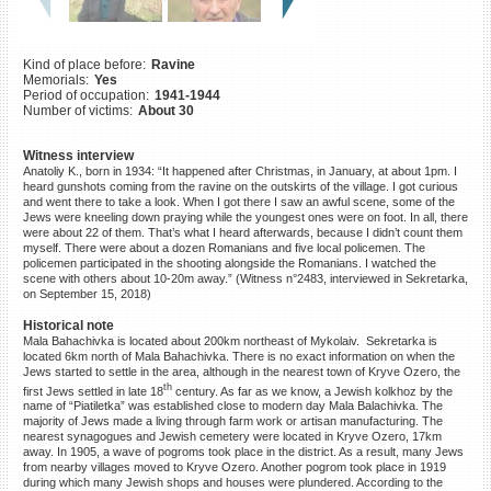
©2023 Yahad-In Unum |
Terms
of use
|
Supports & Partners
Kind of place before:
Ravine
Memorials:
Yes
Period of occupation:
1941-1944
Number of victims:
About 30
Witness interview
Anatoliy K., born in 1934: “It happened after Christmas, in January, at about 1pm. I
heard gunshots coming from the ravine on the outskirts of the village. I got curious
and went there to take a look. When I got there I saw an awful scene, some of the
Jews were kneeling down praying while the youngest ones were on foot. In all, there
were about 22 of them. That’s what I heard afterwards, because I didn’t count them
myself. There were about a dozen Romanians and five local policemen. The
policemen participated in the shooting alongside the Romanians. I watched the
scene with others about 10-20m away.” (Witness n°2483, interviewed in Sekretarka,
on September 15, 2018)
Historical note
Mala Bahachivka is located about 200km northeast of Mykolaiv. Sekretarka is
located 6km north of Mala Bahachivka. There is no exact information on when the
Jews started to settle in the area, although in the nearest town of Kryve Ozero, the
th
first Jews settled in late 18
century. As far as we know, a Jewish kolkhoz by the
name of “Piatiletka” was established close to modern day Mala Balachivka. The
majority of Jews made a living through farm work or artisan manufacturing. The
nearest synagogues and Jewish cemetery were located in Kryve Ozero, 17km
away. In 1905, a wave of pogroms took place in the district. As a result, many Jews
from nearby villages moved to Kryve Ozero. Another pogrom took place in 1919
during which many Jewish shops and houses were plundered. According to the