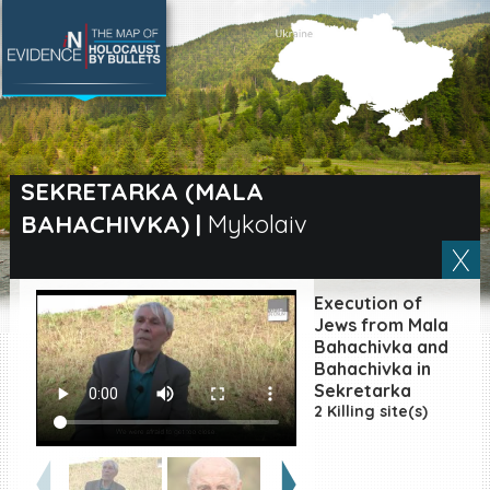
SEARCH BY LOCATION
Village
SEKRETARKA (MALA
BAHACHIVKA)
|
Mykolaiv
Full text search
Execution of
EN
|
ES
Jews from Mala
Bahachivka and
Bahachivka in
Killing sites of Jewish
victims online
Sekretarka
2 Killing site(s)
Killing sites of Jewish
victims soon online
DONATE