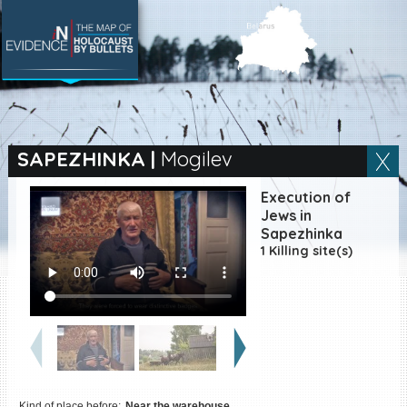
SEARCH BY LOCATION
Village
SAPEZHINKA
|
Mogilev
Full text search
Execution of
Jews in
Sapezhinka
1 Killing site(s)
EN
|
ES
Killing sites of Jewish
victims online
Killing sites of Jewish
victims soon online
DONATE
Kind of place before:
Near the warehouse