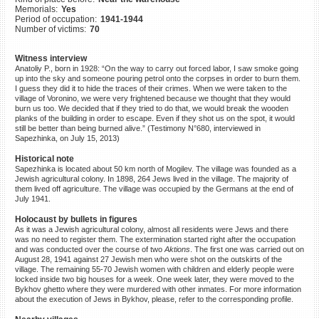
Memorials:
Yes
©2023 Yahad-In Unum |
Terms
Period of occupation:
1941-1944
of use
|
Supports & Partners
Number of victims:
70
Witness interview
Anatoliy P., born in 1928: “On the way to carry out forced labor, I saw smoke going
up into the sky and someone pouring petrol onto the corpses in order to burn them.
I guess they did it to hide the traces of their crimes. When we were taken to the
village of Voronino, we were very frightened because we thought that they would
burn us too. We decided that if they tried to do that, we would break the wooden
planks of the building in order to escape. Even if they shot us on the spot, it would
still be better than being burned alive.” (Testimony N°680, interviewed in
Sapezhinka, on July 15, 2013)
Historical note
Sapezhinka is located about 50 km north of Mogilev. The village was founded as a
Jewish agricultural colony. In 1898, 264 Jews lived in the village. The majority of
them lived off agriculture. The village was occupied by the Germans at the end of
July 1941.
Holocaust by bullets in figures
As it was a Jewish agricultural colony, almost all residents were Jews and there
was no need to register them. The extermination started right after the occupation
and was conducted over the course of two
Aktions
. The first one was carried out on
August 28, 1941 against 27 Jewish men who were shot on the outskirts of the
village. The remaining 55-70 Jewish women with children and elderly people were
locked inside two big houses for a week. One week later, they were moved to the
Bykhov ghetto where they were murdered with other inmates. For more information
about the execution of Jews in Bykhov, please, refer to the corresponding profile.