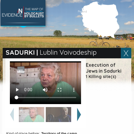
SEARCH BY LOCATION
Village
SADURKI
|
Lublin Voivodeship
Full text search
Execution of
Jews in Sadurki
1 Killing site(s)
EN
|
ES
Killing sites of Jewish
victims online
Killing sites of Jewish
victims soon online
DONATE
Kind of place before:
Territory of the camp