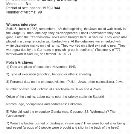
Memorials:
No
©2023 Yahad-In Unum |
Terms
Period of occupation:
1939-1944
of use
|
Supports & Partners
Number of victims:
98
Witness interview
Zofia B., born in 1932, remembers: «At the beginning, the Jews could walk freely in
the village. Bu then, one day, they all disappeared. I don’t know where they had
gone. Later, the Czechoslovak Jews were brought here, in Sadurki. They were also
placed in a camp fenced in with barbed wire. All the detainees were marked with
white distinctive marks on their arms. They worked on a field extracting peat. They
were guarded by the Germans in greyish- greenish uniform.” (Testimony n°771,
interviewed in Sadurki, on October 16, 2017)
Polish Archives
1) Date and place of execution: November 1943
2) Type of execution (shooting, hanging or other): shooting.
3) Personal data on the executed victims (Polish, Jews, other nationalities): Jews.
Number of executed victims: 94 Czechoslovak Jews and 4 Poles.
Origin of the victims: Labor camp near the railway station in Sadurki.
Names, age, occupations and addresses: Unknown.
5) Who did lead the execution/ Gendarmes, Gestapo, SS, Wehrmacht? The
Gendarmerie.
7) Were the bodies burned or destroyed in any way? They were buried after being
undressed (groups of 6 people were brought and shot in the back of the head)