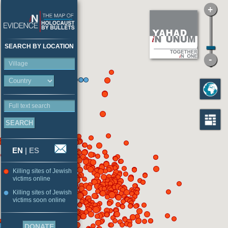
SEARCH BY LOCATION
Village
Full text search
EN
|
ES
Killing sites of Jewish
victims online
Killing sites of Jewish
victims soon online
DONATE