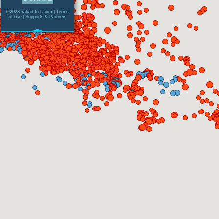
©2023 Yahad-In Unum |
Terms
of use
|
Supports & Partners