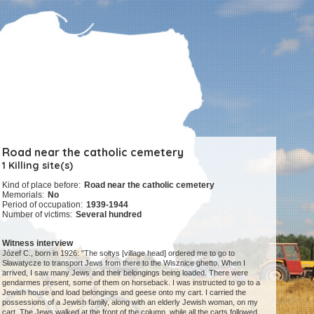
Road near the catholic cemetery
1 Killing site(s)
Kind of place before:
Road near the catholic cemetery
Memorials:
No
Period of occupation:
1939-1944
Number of victims:
Several hundred
Witness interview
Józef C., born in 1926: "The sołtys [village head] ordered me to go to
Sławatycze to transport Jews from there to the Wisznice ghetto. When I
arrived, I saw many Jews and their belongings being loaded. There were
gendarmes present, some of them on horseback. I was instructed to go to a
Jewish house and load belongings and geese onto my cart. I carried the
possessions of a Jewish family, along with an elderly Jewish woman, on my
cart. The Jews walked at the front of the column, while all the carts followed