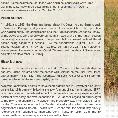
behind. As the column set off, those who could no longer walk were killed
along the way. I saw three Jews being shot.” [Testimony N°YIU257P,
interviewed in Rozwadówka, on October 20, 2013]
Polish Archives
"In 1941 and 1942, the Germans began deporting Jews, forcing them to walk
to Wisznice. During the deportation, some Jews were killed. The operation
was carried out by the gendarmerie and the Ukrainian police. As far as I know,
all the Jews who were killed were buried in a mass grave in the kirkut [Jewish
cemetery]. For about two weeks, this pit was left uncovered, with additional
bodies being added to it. Around 1943, the deportations..." [IPN – OKL, Ds
362/67, copied: pp. 6 - 6 rev.; 22 – 22 rev.; 26 – 26 rev.; 28 – 33; Protocol of
interrogation of a witness Adam Goral, 70 years old, resident of Sławatycze,
collected on November 14, 1967].
Historical note
Sławatycze is a village in Biała Podlaska County, Lublin Voivodeship, in
eastern Poland, situated near the border with Belarus on the Bug River. It lies
approximately 44 km (27 miles) southeast of Biała Podlaska and 88 km (55
miles) northeast of the regional capital, Lublin.
A Jewish community seems to have been established in Sławatycze as early
as the late 16th century, following the town’s grant of city rights around 1577,
which encouraged Jewish settlement. The Jewish community experienced a
period of prosperity and was described in 1623 as well-organized and integral
to the town’s economic life. However, this prosperity was interrupted in 1648
by the Cossack invasion led by Bohdan Khmelnytsky, which resulted in a
pogrom that claimed several Jewish lives. Despite this, the community quickly
recovered and resumed its important role in trade. By 1656, 21 of the 30
market stalls in the town square were owned by Jews.