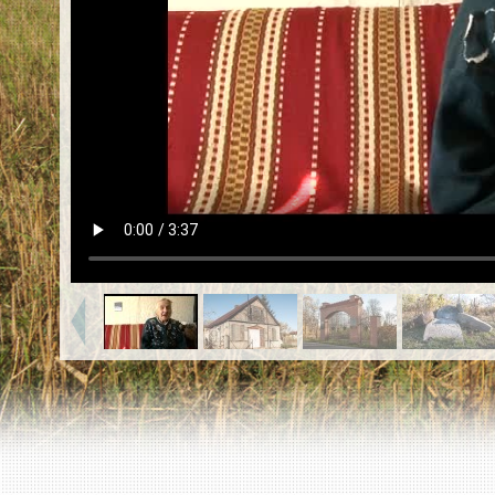
EN
|
ES
Killing sites of Jewish victims
online
Killing sites of Jewish victims soon
online
DONATE
©2023 Yahad-In Unum |
Terms of use
|
Supports
& Partners