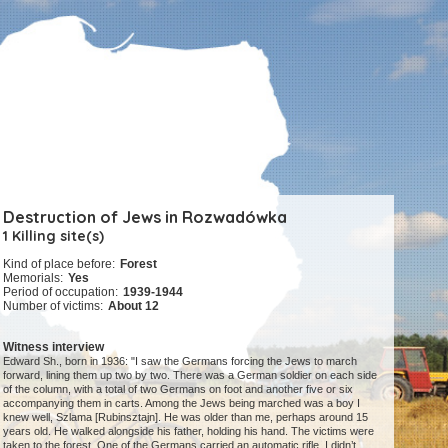
Destruction of Jews in Rozwadówka
1 Killing site(s)
Kind of place before:
Forest
Memorials:
Yes
Period of occupation:
1939-1944
Number of victims:
About 12
Witness interview
Edward Sh., born in 1936: "I saw the Germans forcing the Jews to march
forward, lining them up two by two. There was a German soldier on each side
of the column, with a total of two Germans on foot and another five or six
accompanying them in carts. Among the Jews being marched was a boy I
knew well, Szlama [Rubinsztajn]. He was older than me, perhaps around 15
years old. He walked alongside his father, holding his hand. The victims were
taken to the forest. One of the Germans carried an automatic rifle. I didn’t