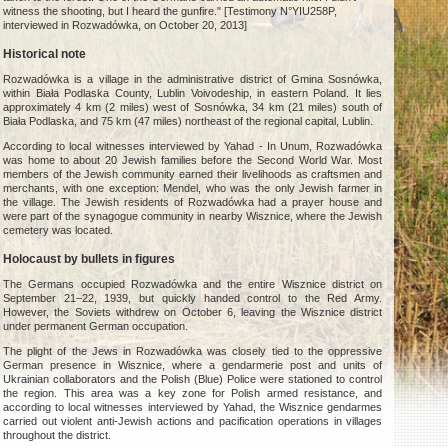
witness the shooting, but I heard the gunfire." [Testimony N°YIU258P,
interviewed in Rozwadówka, on October 20, 2013]
Historical note
Rozwadówka is a village in the administrative district of Gmina Sosnówka,
within Biała Podlaska County, Lublin Voivodeship, in eastern Poland. It lies
approximately 4 km (2 miles) west of Sosnówka, 34 km (21 miles) south of
Biała Podlaska, and 75 km (47 miles) northeast of the regional capital, Lublin.
According to local witnesses interviewed by Yahad - In Unum, Rozwadówka
was home to about 20 Jewish families before the Second World War. Most
members of the Jewish community earned their livelihoods as craftsmen and
merchants, with one exception: Mendel, who was the only Jewish farmer in
the village. The Jewish residents of Rozwadówka had a prayer house and
were part of the synagogue community in nearby Wisznice, where the Jewish
cemetery was located.
Holocaust by bullets in figures
The Germans occupied Rozwadówka and the entire Wisznice district on
September 21–22, 1939, but quickly handed control to the Red Army.
However, the Soviets withdrew on October 6, leaving the Wisznice district
under permanent German occupation.
The plight of the Jews in Rozwadówka was closely tied to the oppressive
German presence in Wisznice, where a gendarmerie post and units of
Ukrainian collaborators and the Polish (Blue) Police were stationed to control
the region. This area was a key zone for Polish armed resistance, and
according to local witnesses interviewed by Yahad, the Wisznice gendarmes
carried out violent anti-Jewish actions and pacification operations in villages
throughout the district.