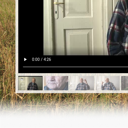
EN
|
ES
Killing sites of Jewish victims
online
Killing sites of Jewish victims soon
online
DONATE
©2023 Yahad-In Unum |
Terms of use
|
Supports
& Partners