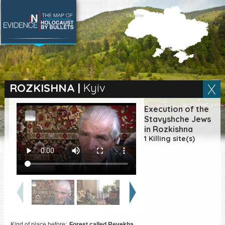
SEARCH BY LOCATION
Village
ROZKISHNA
|
Kyiv
Full text search
Execution of the
Stavyshche Jews
in Rozkishna
1 Killing site(s)
EN
|
ES
Killing sites of Jewish
victims online
Killing sites of Jewish
victims soon online
DONATE
Kind of place before:
Forest called Revekha