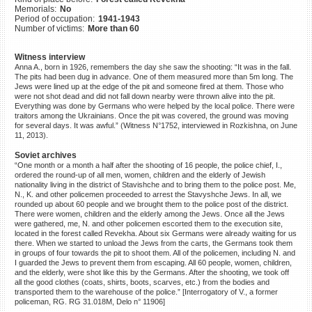
Memorials:
No
©2023 Yahad-In Unum |
Terms
Period of occupation:
1941-1943
of use
|
Supports & Partners
Number of victims:
More than 60
Witness interview
Anna A., born in 1926, remembers the day she saw the shooting: “It was in the fall.
The pits had been dug in advance. One of them measured more than 5m long. The
Jews were lined up at the edge of the pit and someone fired at them. Those who
were not shot dead and did not fall down nearby were thrown alive into the pit.
Everything was done by Germans who were helped by the local police. There were
traitors among the Ukrainians. Once the pit was covered, the ground was moving
for several days. It was awful.” (Witness N°1752, interviewed in Rozkishna, on June
11, 2013).
Soviet archives
“One month or a month a half after the shooting of 16 people, the police chief, I.,
ordered the round-up of all men, women, children and the elderly of Jewish
nationality living in the district of Stavishche and to bring them to the police post. Me,
N., K. and other policemen proceeded to arrest the Stavyshche Jews. In all, we
rounded up about 60 people and we brought them to the police post of the district.
There were women, children and the elderly among the Jews. Once all the Jews
were gathered, me, N. and other policemen escorted them to the execution site,
located in the forest called Revekha. About six Germans were already waiting for us
there. When we started to unload the Jews from the carts, the Germans took them
in groups of four towards the pit to shoot them. All of the policemen, including N. and
I guarded the Jews to prevent them from escaping. All 60 people, women, children,
and the elderly, were shot like this by the Germans. After the shooting, we took off
all the good clothes (coats, shirts, boots, scarves, etc.) from the bodies and
transported them to the warehouse of the police.” [Interrogatory of V., a former
policeman, RG. RG 31.018M, Delo n° 11906]