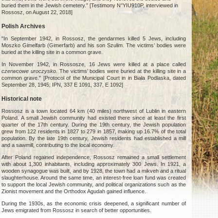
buried them in the Jewish cemetery.” [Testimony N°YIU910P, interviewed in
Rossosz, on August 22, 2018]
Polish Archives
"In September 1942, in Rossosz, the gendarmes killed 5 Jews, including
Moszko Gimelfarb (Gimerfarb) and his son Szulim. The victims’ bodies were
buried at the killing site in a common grave.
In November 1942, in Rossosze, 16 Jews were killed at a place called
czerwcowe uroczysko.
The victims’ bodies were buried at the killing site in a
common grave." [Protocol of the Municipal Court in in Biała Podlaska, dated
September 28, 1945; IPN, 337 E 1091, 337, E 1092]
Historical note
Rossosz is a town located 64 km (40 miles) northwest of Lublin in eastern
Poland. A small Jewish community had existed there since at least the first
quarter of the 17th century. During the 19th century, the Jewish population
grew from 122 residents in 1827 to 279 in 1857, making up 16.7% of the total
population. By the late 19th century, Jewish residents had established a mill
and a sawmill, contributing to the local economy.
After Poland regained independence, Rossosz remained a small settlement
with about 1,300 inhabitants, including approximately 300 Jews. In 1921, a
wooden synagogue was built, and by 1928, the town had a mikveh and a ritual
slaughterhouse. Around the same time, an interest-free loan fund was created
to support the local Jewish community, and political organizations such as the
Zionist movement and the Orthodox Agudah gained influence.
During the 1930s, as the economic crisis deepened, a significant number of
Jews emigrated from Rossosz in search of better opportunities.