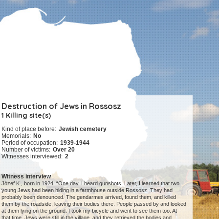
Destruction of Jews in Rossosz
1 Killing site(s)
Kind of place before:
Jewish cemetery
Memorials:
No
Period of occupation:
1939-1944
Number of victims:
Over 20
Witnesses interviewed:
2
Witness interview
Józef K., born in 1924: “One day, I heard gunshots. Later, I learned that two
young Jews had been hiding in a farmhouse outside Rossosz. They had
probably been denounced. The gendarmes arrived, found them, and killed
them by the roadside, leaving their bodies there. People passed by and looked
at them lying on the ground. I took my bicycle and went to see them too. At
that time, Jews were still in the village, and they retrieved the bodies and