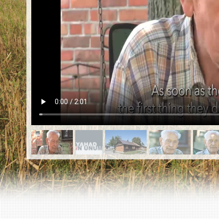
EN
|
ES
Killing sites of Jewish victims
online
Killing sites of Jewish victims soon
online
DONATE
©2023 Yahad-In Unum |
Terms of use
|
Supports
& Partners