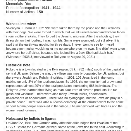
Memorials:
Yes
©2023 Yahad-In Unum |
Terms
Period of occupation:
1941 - 1944
of use
|
Supports & Partners
Number of victims:
150
Witness interview
Valentyna K., born in 1932: “We were taken there by the police and the Germans
with their dogs. We were forced to watch, but we all turned around and hid our faces
in our mothers’ skirts. They forced the Jews to undress. After the shooting, they
threw dirt on their bodies, it was horrible. Some were wounded, but still alive. It is
said that the earth was moving for three days. I never went to see for myself
because my mother would not let me go anywhere on my own. She didn’t want to go
anywhere herself either, because she looked like a Jew. She had black hair.”
(Witness n°2933U, interviewed in Rokytne on August 20, 2021)
Historical note
Rokytne is a town located in the Kyiv region, 85 km (52 miles) south of the capital in
central Ukraine. Before the war, the village was mostly populated by Ukrainians, but
there were Jewish and Polish minorities. In 1901, 105 Jews lived in the town,
making up only 3% of the total population. By 1926, the community had grown and
represented almost 20% of the total population, numbering 663 individuals. The
Rokytne Jews earned their living as manufacturers of diverse products like tar,
glass and windmills. There were also many Jewish tailors, shoemakers,
hairdressers or accountants. There was no synagogue, but the Jews did pray in a
private house. There was also a Jewish cemetery. All the children went to the same
school. Roma people also lived in the village. The men worked with horses and the
women read fortunes.
Holocaust by bullets in figures
On June 22, 1941, the German army and their allies began their invasion of the
USSR. Before the Germans arrived, some of the Jews fled to the east. According to
estimations, circa. 263 Jews remained in the village before the invasion. At the end