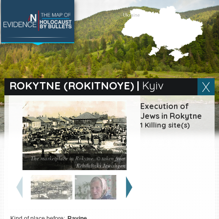
SEARCH BY LOCATION
Village
ROKYTNE (ROKITNOYE)
|
Kyiv
Full text search
Execution of
Jews in Rokytne
1 Killing site(s)
EN
|
ES
The marketplace in Rokytne. © taken from
Killing sites of Jewish
Kehilalinks Jewishgen
victims online
Killing sites of Jewish
victims soon online
DONATE
Kind of place before:
Ravine