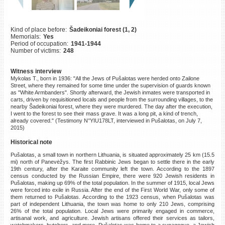
©2023 Yahad-In Unum |
Terms
of use
|
Supports & Partners
Kind of place before:
Šadeikoniai forest (1, 2)
Memorials:
Yes
Period of occupation:
1941-1944
Number of victims:
248
Witness interview
Mykolas T., born in 1936: "All the Jews of Pušalotas were herded onto Zailone
Street, where they remained for some time under the supervision of guards known
as "White Armbanders". Shortly afterward, the Jewish inmates were transported in
carts, driven by requisitioned locals and people from the surrounding villages, to the
nearby Šadeikoniai forest, where they were murdered. The day after the execution,
I went to the forest to see their mass grave. It was a long pit, a kind of trench,
already covered." (Testimony N°YIU178LT, interviewed in Pušalotas, on July 7,
2015)
Historical note
Pušalotas, a small town in northern Lithuania, is situated approximately 25 km (15.5
mi) north of Panevėžys. The first Rabbinic Jews began to settle there in the early
19th century, after the Karaite community left the town. According to the 1897
census conducted by the Russian Empire, there were 920 Jewish residents in
Pušalotas, making up 69% of the total population. In the summer of 1915, local Jews
were forced into exile in Russia. After the end of the First World War, only some of
them returned to Pušalotas. According to the 1923 census, when Pušalotas was
part of independent Lithuania, the town was home to only 210 Jews, comprising
26% of the total population. Local Jews were primarily engaged in commerce,
artisanal work, and agriculture. Jewish artisans offered their services as tailors,
watchmakers, butchers, and more. Pušalotas was home to a synagogue, a Jewish