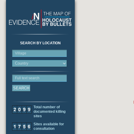
SEARCH BY LOCATION
Village
Full text search
Total number of
documented killing
sites
Sites available for
consultation