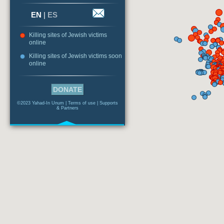
EN
|
ES
Killing sites of Jewish victims
online
Killing sites of Jewish victims soon
online
DONATE
©2023 Yahad-In Unum |
Terms of use
|
Supports
& Partners