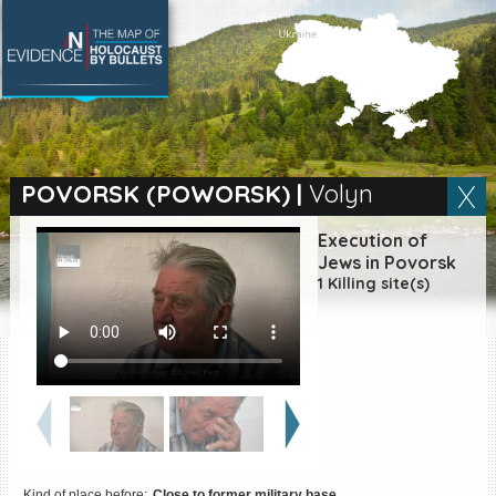
SEARCH BY LOCATION
Village
POVORSK (POWORSK)
|
Volyn
Full text search
Execution of
Jews in Povorsk
1 Killing site(s)
EN
|
ES
Killing sites of Jewish
victims online
Killing sites of Jewish
victims soon online
DONATE
Kind of place before:
Close to former military base