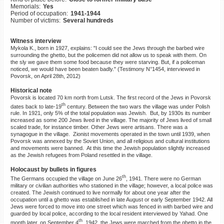
Memorials:
Yes
©2023 Yahad-In Unum |
Terms
Period of occupation:
1941-1944
of use
|
Supports & Partners
Number of victims:
Several hundreds
Witness interview
Mykola K., born in 1927, explains: "I could see the Jews through the barbed wire
surrounding the ghetto, but the policemen did not allow us to speak with them. On
the sly we gave them some food because they were starving. But, if a policeman
noticed, we would have been beaten badly." (Testimony N°1454, interviewed in
Povorsk, on April 28th, 2012)
Historical note
Povorsk is located 70 km north from Lutsk. The first record of the Jews in Povorsk
th
dates back to late-19
century. Between the two wars the village was under Polish
rule. In 1921, only 5% of the total population was Jewish. But, by 1930s its number
increased as some 200 Jews lived in the village. The majority of Jews lived of small
scaled trade, for instance timber. Other Jews were artisans. There was a
synagogue in the village. Zionist movements operated in the town until 1939, when
Povorsk was annexed by the Soviet Union, and all religious and cultural institutions
and movements were banned. At this time the Jewish population slightly increased
as the Jewish refugees from Poland resettled in the village.
Holocaust by bullets in figures
th
The Germans occupied the village on June 26
, 1941. There were no German
military or civilian authorities who stationed in the village; however, a local police was
created. The Jewish continued to live normally for about one year after the
occupation until a ghetto was established in late August or early September 1942. All
Jews were forced to move into one street which was fenced in with barbed wire and
guarded by local police, according to the local resident interviewed by Yahad. One
th
month later, on September 4
, 1942, the Jews were marched from the ghetto in the