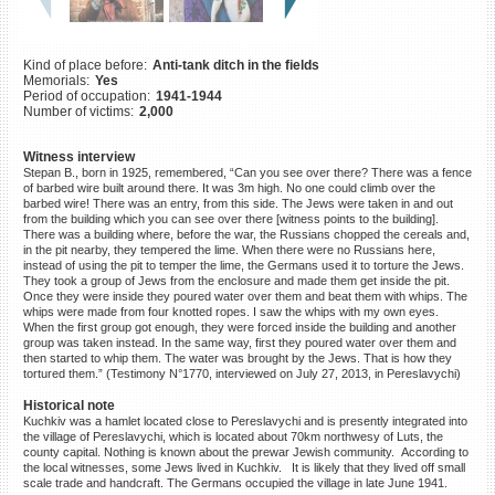
©2023 Yahad-In Unum |
Terms
of use
|
Supports & Partners
Kind of place before:
Anti-tank ditch in the fields
Memorials:
Yes
Period of occupation:
1941-1944
Number of victims:
2,000
Witness interview
Stepan B., born in 1925, remembered, “Can you see over there? There was a fence
of barbed wire built around there. It was 3m high. No one could climb over the
barbed wire! There was an entry, from this side. The Jews were taken in and out
from the building which you can see over there [witness points to the building].
There was a building where, before the war, the Russians chopped the cereals and,
in the pit nearby, they tempered the lime. When there were no Russians here,
instead of using the pit to temper the lime, the Germans used it to torture the Jews.
They took a group of Jews from the enclosure and made them get inside the pit.
Once they were inside they poured water over them and beat them with whips. The
whips were made from four knotted ropes. I saw the whips with my own eyes.
When the first group got enough, they were forced inside the building and another
group was taken instead. In the same way, first they poured water over them and
then started to whip them. The water was brought by the Jews. That is how they
tortured them.” (Testimony N°1770, interviewed on July 27, 2013, in Pereslavychi)
Historical note
Kuchkiv was a hamlet located close to Pereslavychi and is presently integrated into
the village of Pereslavychi, which is located about 70km northwesy of Luts, the
county capital. Nothing is known about the prewar Jewish community. According to
the local witnesses, some Jews lived in Kuchkiv. It is likely that they lived off small
scale trade and handcraft. The Germans occupied the village in late June 1941.