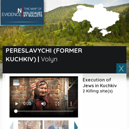
SEARCH BY LOCATION
Village
PERESLAVYCHI (FORMER
KUCHKIV)
|
Volyn
Full text search
Execution of
EN
|
ES
Jews in Kuchkiv
2 Killing site(s)
Killing sites of Jewish
victims online
Killing sites of Jewish
victims soon online
DONATE