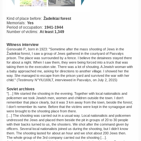
©2023 Yahad-In Unum |
Terms
of use
|
Supports & Partners
Kind of place before:
Žadeikiai forest
Memorials:
Yes
Period of occupation:
1941-1944
Number of victims:
At least 1,349
Witness interview
Genovaitė P., born in 1923: "Sometime after the mass shooting of Jews in the
Žadeikiai forest, I saw a group of Jews gathered in the courtyard of Pasvalys
prison. The place was surrounded by a fence. I believe the detainees stayed there
for about a night. When I saw them, they were being forced into a truck that was
taking them to the execution site. There was a lot of shouting. A Jewish woman with
a baby approached me, asking for directions to another village. I showed her the
way. She managed to escape from the prison yard and survived the war with her
child." (Testimony N°YIU169LT, interviewed in Pasvalys, on July 2, 2015)
Soviet archives
"[…] We started the shooting in the evening. Together with local nationalists and
policemen we took Jewish men, women and children outside the town. I don’t
remember that place clearly, but it was 3 km away from the town, beside the forest;
I don’t remember its name. Before that the victims were kept in the synagogue and
were brought to the shooting place from there.
[…] The shooting was carried out in a usual way. Local nationalists and policemen
undressed the Jews and placed them beside the pit in groups of 20 to 30 people
with their backs turned to us, the shooters. We shot after the command given by
officers. Several local nationalists joined us during the shooting, but I didn’t know
them. The shooting lasted for about an hour and we shot about 200 Jews then.
The whole group of the 3rd company carried out the shooting […].