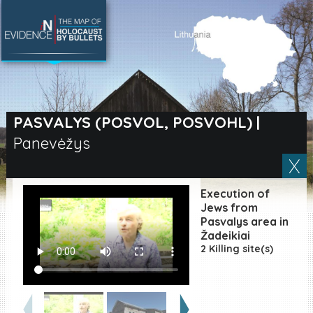
SEARCH BY LOCATION
Village
PASVALYS (POSVOL, POSVOHL)
|
Panevėžys
Full text search
Execution of
EN
|
ES
Jews from
Pasvalys area in
Žadeikiai
Killing sites of Jewish
victims online
2 Killing site(s)
Killing sites of Jewish
victims soon online
DONATE