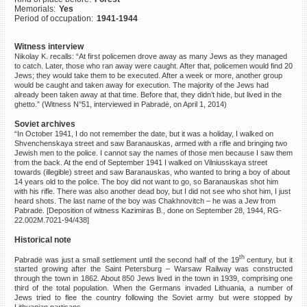
Memorials:
Yes
©2023 Yahad-In Unum |
Terms
Period of occupation:
1941-1944
of use
|
Supports & Partners
Witness interview
Nikolay K. recalls: “At first policemen drove away as many Jews as they managed
to catch. Later, those who ran away were caught. After that, policemen would find 20
Jews; they would take them to be executed. After a week or more, another group
would be caught and taken away for execution. The majority of the Jews had
already been taken away at that time. Before that, they didn’t hide, but lived in the
ghetto.” (Witness N°51, interviewed in Pabradė, on April 1, 2014)
Soviet archives
“In October 1941, I do not remember the date, but it was a holiday, I walked on
Shvenchenskaya street and saw Baranauskas, armed with a rifle and bringing two
Jewish men to the police. I cannot say the names of those men because I saw them
from the back. At the end of September 1941 I walked on Vilniusskaya street
towards (illegible) street and saw Baranauskas, who wanted to bring a boy of about
14 years old to the police. The boy did not want to go, so Baranauskas shot him
with his rifle. There was also another dead boy, but I did not see who shot him, I just
heard shots. The last name of the boy was Chakhnovitch – he was a Jew from
Pabradė. [Deposition of witness Kazimiras B., done on September 28, 1944, RG-
22.002M.7021-94/438]
Historical note
th
Pabradė was just a small settlement until the second half of the 19
century, but it
started growing after the Saint Petersburg – Warsaw Railway was constructed
through the town in 1862. About 850 Jews lived in the town in 1939, comprising one
third of the total population. When the Germans invaded Lithuania, a number of
Jews tried to flee the country following the Soviet army but were stopped by