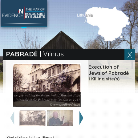
SEARCH BY LOCATION
Village
PABRADĖ
|
Vilnius
Full text search
Execution of
Jews of Pabradė
1 Killing site(s)
EN
|
ES
People waiting for the arrival of Marshal Józef
Piłsudski at the Pabradė train station in 1931
Killing sites of Jewish
© www.podbrodzie.pl
victims online
Killing sites of Jewish
victims soon online
DONATE
Kind of place before:
Forest