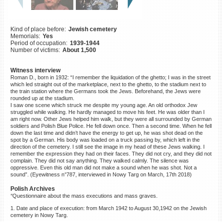
©2023 Yahad-In Unum |
Terms
of use
|
Supports & Partners
Kind of place before:
Jewish cemetery
Memorials:
Yes
Period of occupation:
1939-1944
Number of victims:
About 1,500
Witness interview
Roman D., born in 1932: “I remember the liquidation of the ghetto; I was in the street
which led straight out of the marketplace, next to the ghetto, to the stadium next to
the train station where the Germans took the Jews. Beforehand, the Jews were
rounded up at the stadium.
I saw one scene which struck me despite my young age. An old orthodox Jew
struggled while walking. He hardly managed to move his feet. He was older than I
am right now. Other Jews helped him walk, but they were all surrounded by German
soldiers and Polish Blue Police. He fell down once. Then a second time. When he fell
down the last time and didn’t have the energy to get up, he was shot dead on the
spot by a German. His body was loaded on a truck passing by, which left in the
direction of the cemetery. I still see the image in my head of these Jews walking. I
remember the expression they had on their faces. They did not cry, and they did not
complain. They did not say anything. They walked calmly. The silence was
oppressive. Even this old man did not make a sound when he was shot. Not a
sound”. (Eyewitness n°787, interviewed in Nowy Targ on March, 17th 2018)
Polish Archives
“
Questionnaire about the mass executions and mass graves.
1. Date and place of execution: from March 1942 to August 30,1942 on the Jewish
cemetery in Nowy Targ.