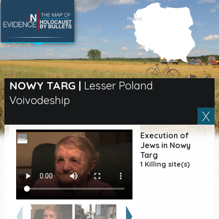
SEARCH BY LOCATION
Village
NOWY TARG
|
Lesser Poland
Voivodeship
Full text search
Execution of
EN
|
ES
Jews in Nowy
Targ
1 Killing site(s)
Killing sites of Jewish
victims online
Killing sites of Jewish
victims soon online
DONATE