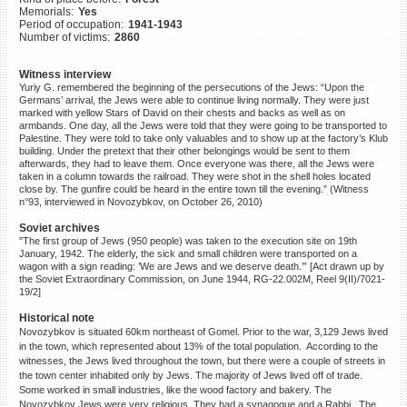
Memorials:
Yes
©2023 Yahad-In Unum |
Terms
Period of occupation:
1941-1943
of use
|
Supports & Partners
Number of victims:
2860
Witness interview
Yuriy G. remembered the beginning of the persecutions of the Jews: “Upon the
Germans’ arrival, the Jews were able to continue living normally. They were just
marked with yellow Stars of David on their chests and backs as well as on
armbands. One day, all the Jews were told that they were going to be transported to
Palestine. They were told to take only valuables and to show up at the factory’s Klub
building. Under the pretext that their other belongings would be sent to them
afterwards, they had to leave them. Once everyone was there, all the Jews were
taken in a column towards the railroad. They were shot in the shell holes located
close by. The gunfire could be heard in the entire town till the evening.” (Witness
n°93, interviewed in Novozybkov, on October 26, 2010)
Soviet archives
"The first group of Jews (950 people) was taken to the execution site on 19th
January, 1942. The elderly, the sick and small children were transported on a
wagon with a sign reading: ’We are Jews and we deserve death.’” [Act drawn up by
the Soviet Extraordinary Commission, on June 1944, RG-22.002M, Reel 9(II)/7021-
19/2]
Historical note
Novozybkov is situated 60km northeast of Gomel. Prior to the war, 3,129 Jews lived
in the town, which represented about 13% of the total population. According to the
witnesses, the Jews lived throughout the town, but there were a couple of streets in
the town center inhabited only by Jews. The majority of Jews lived off of trade.
Some worked in small industries, like the wood factory and bakery. The
Novozybkov Jews were very religious. They had a synagogue and a Rabbi. The