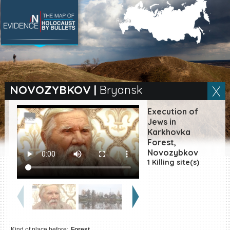
SEARCH BY LOCATION
Village
NOVOZYBKOV
|
Bryansk
Full text search
Execution of
Jews in
Karkhovka
Forest,
EN
|
ES
Novozybkov
1 Killing site(s)
Killing sites of Jewish
victims online
Killing sites of Jewish
victims soon online
DONATE
Kind of place before:
Forest