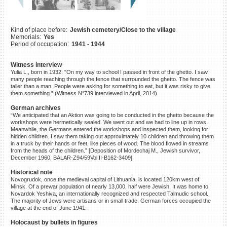
©2023 Yahad-In Unum |
Terms
of use
|
Supports & Partners
Kind of place before:
Jewish cemetery/Close to the village
Memorials:
Yes
Period of occupation:
1941 - 1944
Witness interview
Yulia L., born in 1932: "On my way to school I passed in front of the ghetto. I saw
many people reaching through the fence that surrounded the ghetto. The fence was
taller than a man. People were asking for something to eat, but it was risky to give
them something.” (Witness N°739 interviewed in April, 2014)
German archives
“We anticipated that an Aktion was going to be conducted in the ghetto because the
workshops were hermetically sealed. We went out and we had to line up in rows.
Meanwhile, the Germans entered the workshops and inspected them, looking for
hidden children. I saw them taking out approximately 10 children and throwing them
in a truck by their hands or feet, like pieces of wood. The blood flowed in streams
from the heads of the children.” [Deposition of Mordechaj M., Jewish survivor,
December 1960, BALAR-Z94/59Vol.II-B162-3409]
Historical note
Novogrudok, once the medieval capital of Lithuania, is located 120km west of
Minsk. Of a prewar population of nearly 13,000, half were Jewish. It was home to
Novardok Yeshiva, an internationally recognized and respected Talmudic school.
The majority of Jews were artisans or in small trade. German forces occupied the
village at the end of June 1941.
Holocaust by bullets in figures