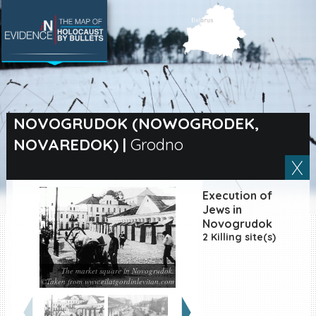
SEARCH BY LOCATION
Village
NOVOGRUDOK (NOWOGRODEK,
NOVAREDOK)
|
Grodno
Full text search
Execution of
EN
|
ES
Jews in
Novogrudok
2 Killing site(s)
Killing sites of Jewish
victims online
Killing sites of Jewish
The market square in Novogrudok.
victims soon online
©Taken from www.eilatgordinlevitan.com
DONATE