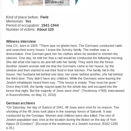
©2023 Yahad-In Unum |
Terms
of use
|
Supports & Partners
Kind of place before:
Field
Memorials:
Yes
Period of occupation:
1941-1944
Number of victims:
About 320
Witness interview
Irina Ch., born in 1925: "There was no ghetto here. The Germans conducted raids
and searched every house. I knew the Svirsky family. The mother was a
dressmaker. One German gave her his clothes when he needed to shorten the
sleeves. One day, he told her that a raid would be conducted the following morning.
She did what she had to do and left with her family. They went into the forest.
Another Jewish woman told me that the Germans came to her house, by the
window and then started to eat their food in their kitchen. The family hid in the
house. Her husband hid behind one door, her sister behind another, she hid behind
the third door. They didn’t have any children. While the Germans were leaving the
Jewish inhabitants heard them say: “This house is empty. They must be gone.”
Once they’d left, the family stayed quiet for the whole day and escaped into the
forest that night. But the majority of Jews were shot”. (Testimony n°905, interviewed
in Kusevshchina, on May 21, 2016)
German archives
"On Saturday, the day of Sukkot of 1941, 48 Jews were shot for no reason. The
shooting of the 48 Jews took place in the swampy forest of Sakovik. It was
conducted by the Gestapo. Women and children were also killed. The rest of
Jewish population was shot at the location during the Aktion on the day of Yom
Kippur (9 October)”. [Excerpt of the testimony of a Jewish survivor; B162-1295
p.35.]