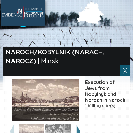
SEARCH BY LOCATION
Village
NAROCH/KOBYLNIK (NARACH,
NAROCZ)
|
Minsk
Full text search
Execution of
EN
|
ES
Jews from
Kobylnyk and
Naroch in Naroch
Killing sites of Jewish
victims online
1 Killing site(s)
Photo of the Jewish Cemetery from the Colman
Killing sites of Jewish
Collection. ©taken from
victims soon online
kehilalinks.jewishgen.org/kobylnik
DONATE