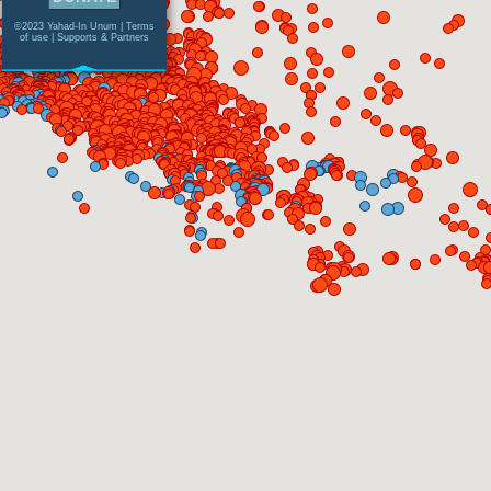
©2023 Yahad-In Unum |
Terms
of use
|
Supports & Partners