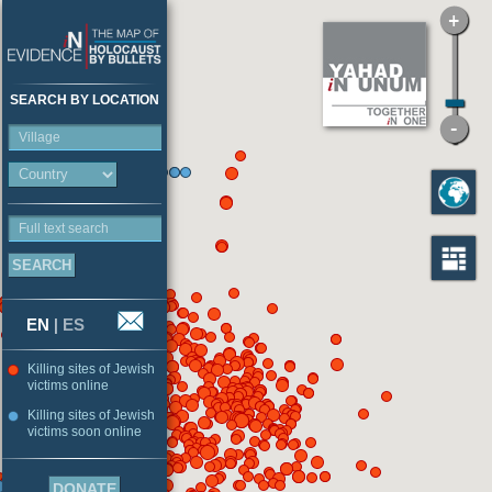
SEARCH BY LOCATION
Village
Full text search
EN
|
ES
Killing sites of Jewish
victims online
Killing sites of Jewish
victims soon online
DONATE