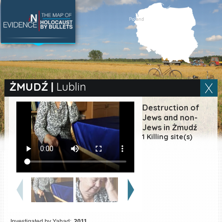
SEARCH BY LOCATION
Village
ŻMUDŹ
|
Lublin
Full text search
Destruction of
Jews and non-
Jews in Żmudź
1 Killing site(s)
EN
|
ES
Killing sites of Jewish
victims online
Killing sites of Jewish
victims soon online
DONATE
Investigated by Yahad:
2011