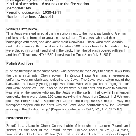
Kind of place before:
Area next to the fire station
©2023 Yahad-In Unum |
Terms
Memorials:
No
of use
|
Supports & Partners
Period of occupation:
1939-1944
Number of victims:
About 66
Witness interview
"The Jews were gathered at the fire station, next to the municipal building. German
soldiers arrived from other areas in several cars. The Jews, who had their
belongings with them, had also come from elsewhere. There were men, women,
and children among them. A pit was dug about 200 meters from the fire station. They
were placed in front of it and shot in the back. Then the pit was covered with earth
and lime." [Testimony N°YIU38P, interviewed in Żmudź, on July 7, 2011]
Polish Archives
"For the third time in the same year I was ordered by the Soltys to collect Jews from
the camp in Żmudź [Chelm powiat]. In Żmudź I saw Germans in green-gray
uniforms, wearing skullcaps, selecting the Jews. The Jews were taken out of the
barracks, the healthy young people who could work were put on the right, the sick
and weak on the left. The Jews on the left were put on carts and taken to Sobibór. I
was one of the people who put the Jews on the carts. That day, if I remember
correctly, there were about 120 carts carrying the Jews from Żmudź. [...] We took
the Jews from Żmudź to Sobibór. Not far from the camp, 500-600 meters away, the
transport stopped and the carts with the Jews were confiscated by the Germans
working in the Sobibór camp." [Deposition collected in 1967; IPN, OKL/S.49/67]
Historical note
Żmudź is a village in Chełm County, Lublin Voivodeship, in eastern Poland, and
serves as the seat of the Żmudź district. Located about 20 km (12.4 miles)
southeast of Chełm and 81 km (50.3 miles) east of Lublin, the regional capital,